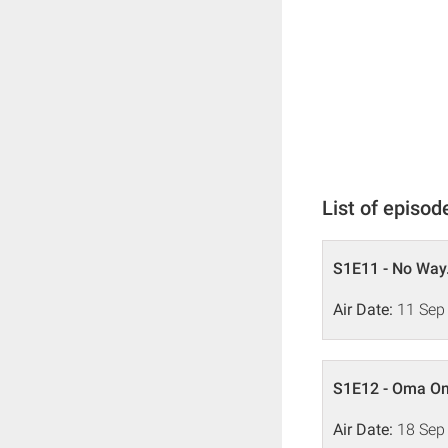
List of episod
S1E11 - No Way.
Air Date:
11 Sep
S1E12 - Oma O
Air Date:
18 Sep