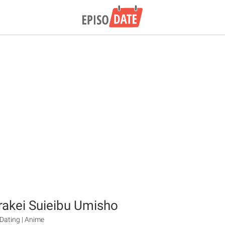
akei Suieibu Umisho
ating | Anime