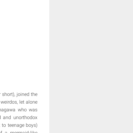
short), joined the
weirdos, let alone
Ninagawa who was
ed and unorthodox
 to teenage boys)
of a mermaid-like