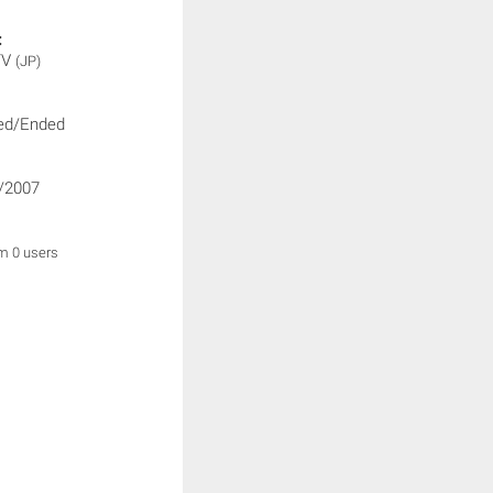
:
TV
(JP)
ed/Ended
/2007
om 0 users