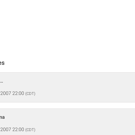
es
..
 2007 22:00
(CDT)
ma
 2007 22:00
(CDT)