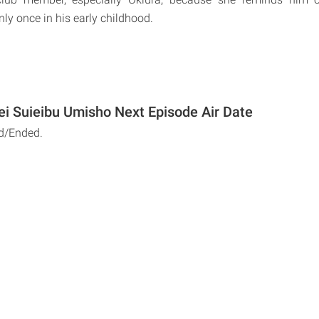
ly once in his early childhood.
i Suieibu Umisho Next Episode Air Date
d/Ended.