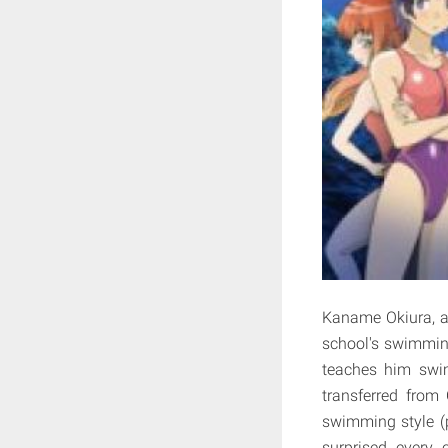
Kaname Okiura, a 
school's swimming 
teaches him swi
transferred from
swimming style (
surprised every 