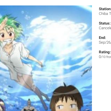
Station
Chiba 
Status:
Cancel
End:
Sep/26
Rating:
0
/10 fr