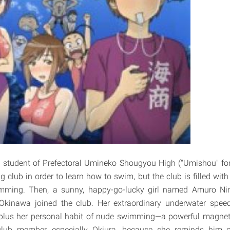
student of Prefectoral Umineko Shougyou High ("Umishou" for 
club in order to learn how to swim, but the club is filled with 
mming. Then, a sunny, happy-go-lucky girl named Amuro 
 Okinawa joined the club. Her extraordinary underwater spe
plus her personal habit of nude swimming—a powerful magnet
club member, especially Okiura, because she reminds him 