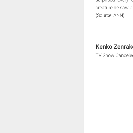
creature he saw on
(Source: ANN)
Kenko Zenrake
TV Show Cancele