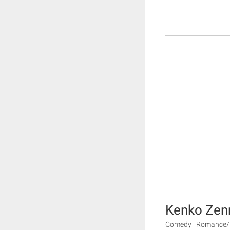
Kenko Zenr
Comedy | Romance/D