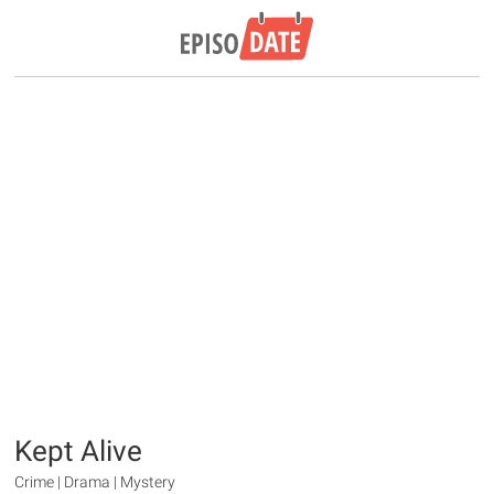
Kept Alive
Crime | Drama | Mystery