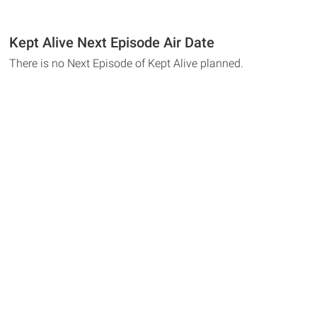
Kept Alive Next Episode Air Date
There is no Next Episode of Kept Alive planned.