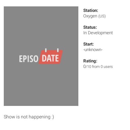
Station:
Oxygen
(US)
Status:
In Development
Start:
-unknown-
Rating:
0
/10 from 0 users
Show is not happening :)