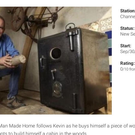
Station
Channe
Status:
New Se
Start:
Sep/30
Rating:
0
/10 fr
an Made Home follows Kevin as he buys himself a piece of woo
pts to build himself a cabin in the woods.