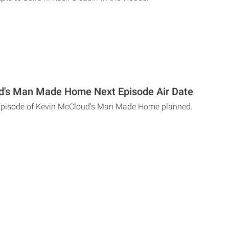
d's Man Made Home Next Episode Air Date
 Episode of Kevin McCloud's Man Made Home planned.