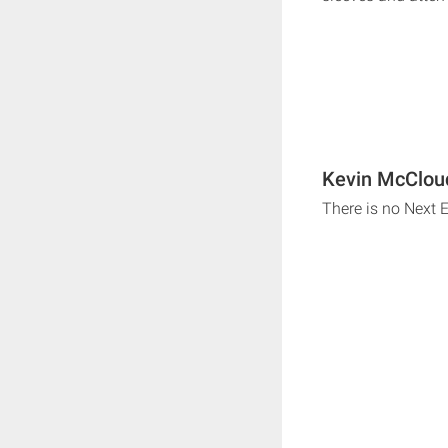
Kevin McClou
There is no Next