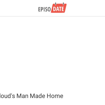
loud's Man Made Home