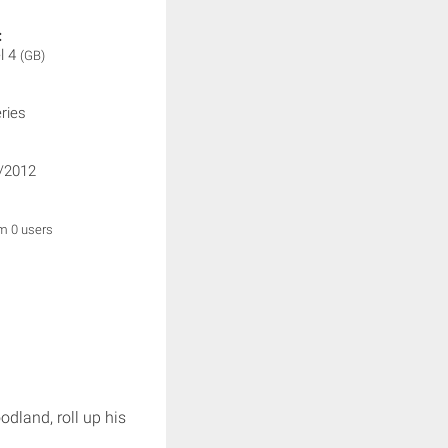
:
l 4
(GB)
ries
/2012
om 0 users
dland, roll up his