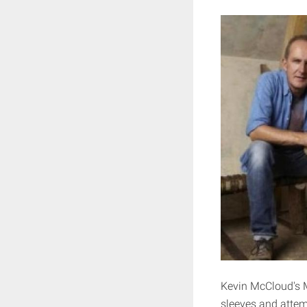
Kevin McCloud's M
sleeves and attem