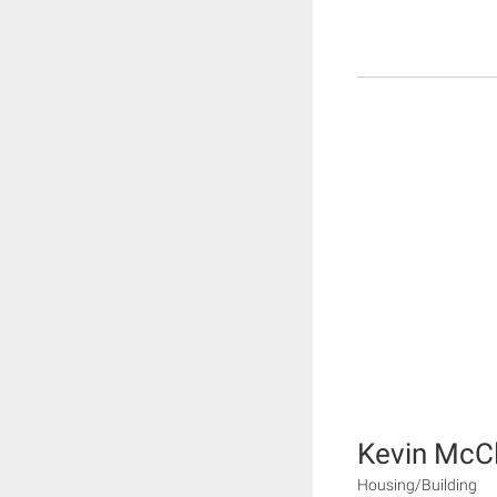
Kevin McC
Housing/Building