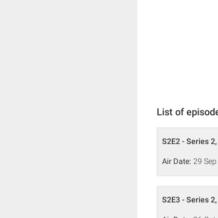
List of episod
S2E2 - Series 2
Air Date:
29 Sep
S2E3 - Series 2