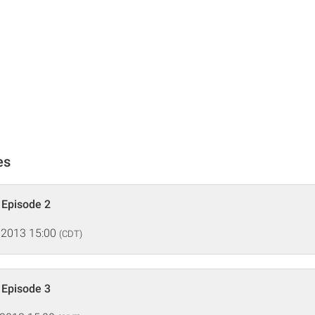
es
, Episode 2
 2013 15:00
(CDT)
, Episode 3