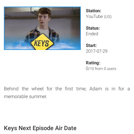
Station:
YouTube
(US)
Status:
Ended
Start:
2017-07-29
Rating:
0
/10 from 0 users
Behind the wheel for the first time, Adam is in for a
memorable summer.
Keys Next Episode Air Date