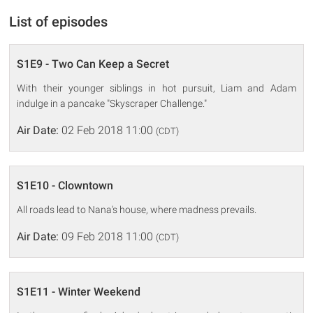
List of episodes
S1E9 - Two Can Keep a Secret
With their younger siblings in hot pursuit, Liam and Adam
indulge in a pancake "Skyscraper Challenge."
Air Date:
02 Feb 2018 11:00
(CDT)
S1E10 - Clowntown
All roads lead to Nana's house, where madness prevails.
Air Date:
09 Feb 2018 11:00
(CDT)
S1E11 - Winter Weekend