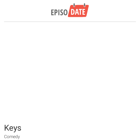
Keys
Comedy