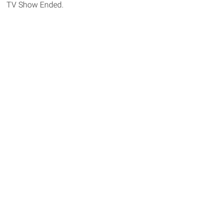
TV Show Ended.