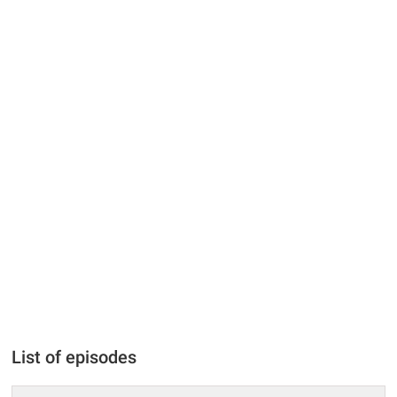
List of episodes