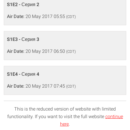
S1E2 - Серия 2
Air Date:
20 May 2017 05:55
(CDT)
S1E3 - Серия 3
Air Date:
20 May 2017 06:50
(CDT)
S1E4 - Серия 4
Air Date:
20 May 2017 07:45
(CDT)
This is the reduced version of website with limited
functionality. If you want to visit the full website
continue
here
.