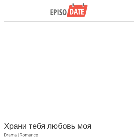
Храни тебя любовь моя
Drama | Romance