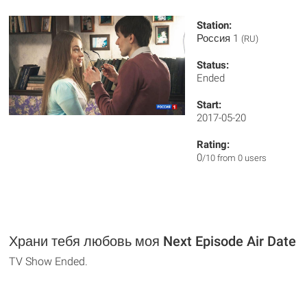
Station:
Россия 1
(RU)
Status:
Ended
Start:
2017-05-20
Rating:
0
/10 from 0 users
Храни тебя любовь моя Next Episode Air Date
TV Show Ended.