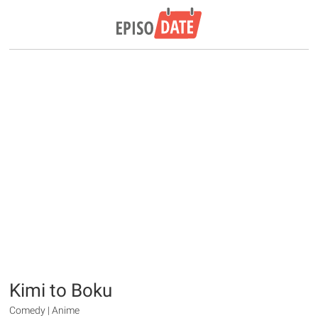
Kimi to Boku
Comedy | Anime