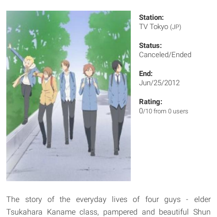
Station:
TV Tokyo
(JP)
Status:
Canceled/Ended
End:
Jun/25/2012
Rating:
0
/10 from 0 users
The story of the everyday lives of four guys - elder
Tsukahara Kaname class, pampered and beautiful Shun