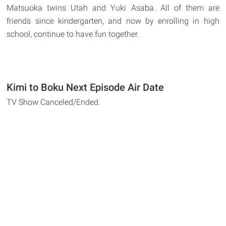
Matsuoka twins Utah and Yuki Asaba. All of them are
friends since kindergarten, and now by enrolling in high
school, continue to have fun together.
Kimi to Boku Next Episode Air Date
TV Show Canceled/Ended.