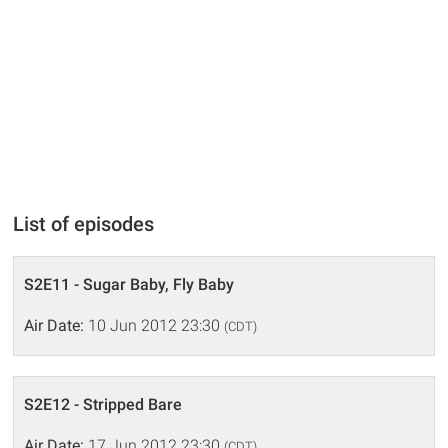
List of episodes
S2E11 - Sugar Baby, Fly Baby
Air Date:
10 Jun 2012 23:30
(CDT)
S2E12 - Stripped Bare
Air Date:
17 Jun 2012 23:30
(CDT)