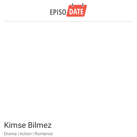
Kimse Bilmez
Drama | Action | Romance