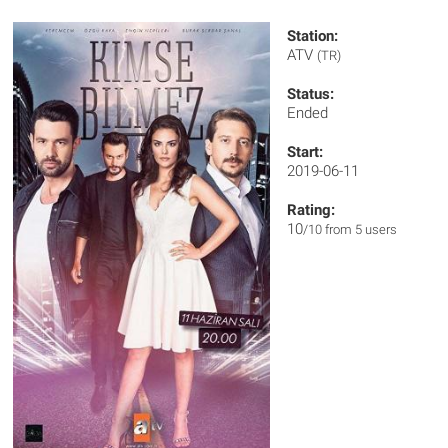
Station:
ATV
(TR)
Status:
Ended
Start:
2019-06-11
Rating:
10
/10 from 5 users