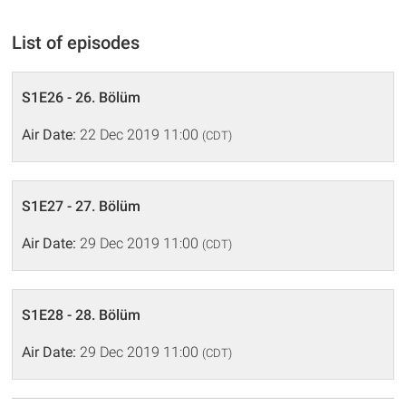
List of episodes
S1E26 - 26. Bölüm
Air Date:
22 Dec 2019 11:00
(CDT)
S1E27 - 27. Bölüm
Air Date:
29 Dec 2019 11:00
(CDT)
S1E28 - 28. Bölüm
Air Date:
29 Dec 2019 11:00
(CDT)