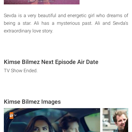
Sevda is a very beautiful and energetic girl who dreams of
being a star. Ali has a mysterious past. Ali and Sevda's
extraordinary love story.
Kimse Bilmez Next Episode Air Date
TV Show Ended.
Kimse Bilmez Images