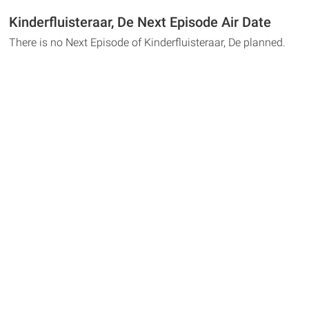
Kinderfluisteraar, De Next Episode Air Date
There is no Next Episode of Kinderfluisteraar, De planned.