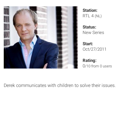
Station:
RTL 4
(NL)
Status:
New Series
Start:
Oct/27/2011
Rating:
0
/10 from 0 users
Derek communicates with children to solve their issues.