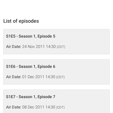
List of episodes
S1E5 - Season 1, Episode 5
Air Date:
24 Nov 2011 14:30
(CDT)
S1E6 - Season 1, Episode 6
Air Date:
01 Dec 2011 14:30
(CDT)
S1E7 - Season 1, Episode 7
Air Date:
08 Dec 2011 14:30
(CDT)