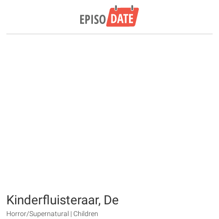
Kinderfluisteraar, De
Horror/Supernatural | Children