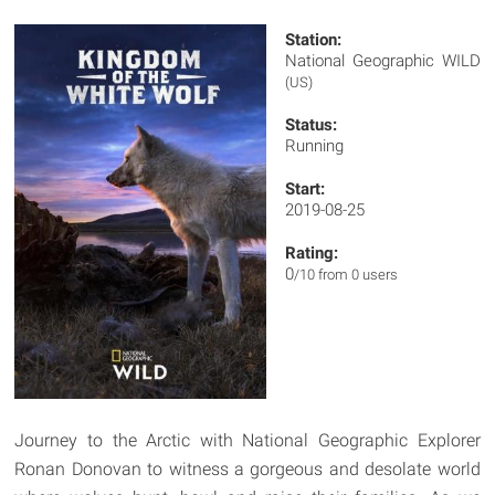
Station:
National Geographic WILD
(US)
Status:
Running
Start:
2019-08-25
Rating:
0
/10 from 0 users
Journey to the Arctic with National Geographic Explorer
Ronan Donovan to witness a gorgeous and desolate world