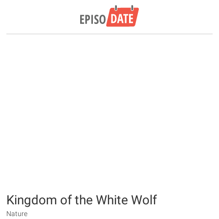
Kingdom of the White Wolf
Nature