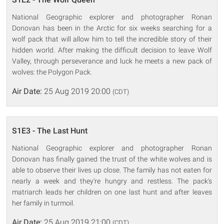
National Geographic explorer and photographer Ronan
Donovan has been in the Arctic for six weeks searching for a
wolf pack that will allow him to tell the incredible story of their
hidden world. After making the difficult decision to leave Wolf
Valley, through perseverance and luck he meets a new pack of
wolves: the Polygon Pack.
Air Date:
25 Aug 2019 20:00
(CDT)
S1E3 - The Last Hunt
National Geographic explorer and photographer Ronan
Donovan has finally gained the trust of the white wolves and is
able to observe their lives up close. The family has not eaten for
nearly a week and they're hungry and restless. The pack's
matriarch leads her children on one last hunt and after leaves
her family in turmoil.
Air Date:
25 Aug 2019 21:00
(CDT)