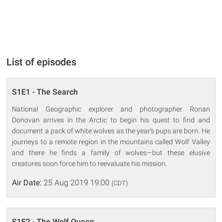
List of episodes
S1E1 - The Search
National Geographic explorer and photographer Ronan
Donovan arrives in the Arctic to begin his quest to find and
document a pack of white wolves as the year's pups are born. He
journeys to a remote region in the mountains called Wolf Valley
and there he finds a family of wolves—but these elusive
creatures soon force him to reevaluate his mission.
Air Date:
25 Aug 2019 19:00
(CDT)
S1E2 - The Wolf Queen