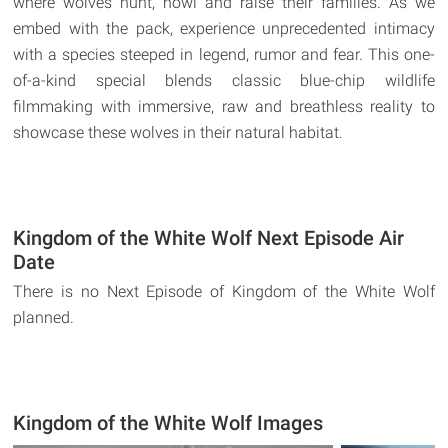
where wolves hunt, howl and raise their families. As we
embed with the pack, experience unprecedented intimacy
with a species steeped in legend, rumor and fear. This one-
of-a-kind special blends classic blue-chip wildlife
filmmaking with immersive, raw and breathless reality to
showcase these wolves in their natural habitat.
Kingdom of the White Wolf Next Episode Air
Date
There is no Next Episode of Kingdom of the White Wolf
planned.
Kingdom of the White Wolf Images