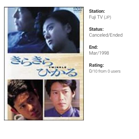
Station:
Fuji TV
(JP)
Status:
Canceled/Ended
End:
Mar/1998
Rating:
0
/10 from 0 users