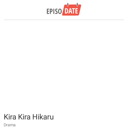
Kira Kira Hikaru
Drama