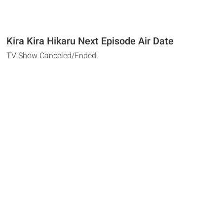
Kira Kira Hikaru Next Episode Air Date
TV Show Canceled/Ended.