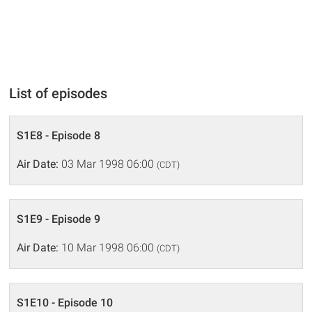
List of episodes
S1E8 - Episode 8
Air Date:
03 Mar 1998 06:00
(CDT)
S1E9 - Episode 9
Air Date:
10 Mar 1998 06:00
(CDT)
S1E10 - Episode 10