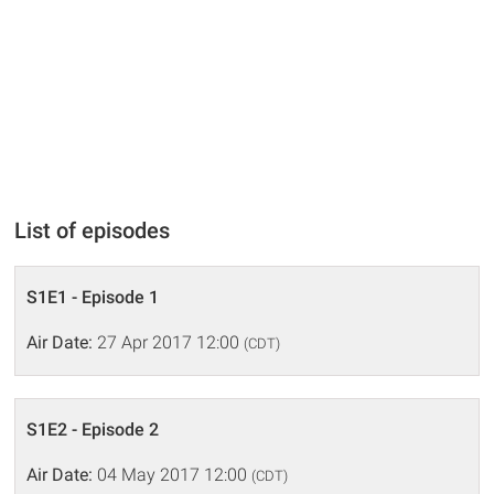
List of episodes
S1E1 - Episode 1
Air Date:
27 Apr 2017 12:00
(CDT)
S1E2 - Episode 2
Air Date:
04 May 2017 12:00
(CDT)