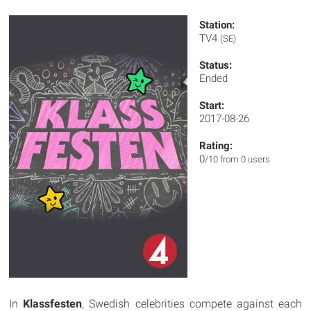
Station:
TV4
(SE)
Status:
Ended
Start:
2017-08-26
Rating:
0
/10 from 0 users
In
Klassfesten
, Swedish celebrities compete against each