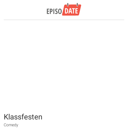
Klassfesten
Comedy