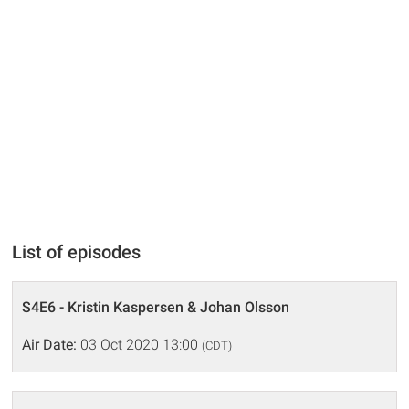
List of episodes
S4E6 - Kristin Kaspersen & Johan Olsson
Air Date:
03 Oct 2020 13:00
(CDT)