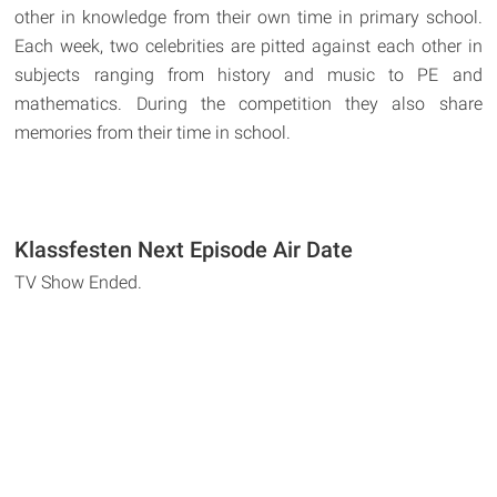
other in knowledge from their own time in primary school.
Each week, two celebrities are pitted against each other in
subjects ranging from history and music to PE and
mathematics. During the competition they also share
memories from their time in school.
Klassfesten Next Episode Air Date
TV Show Ended.