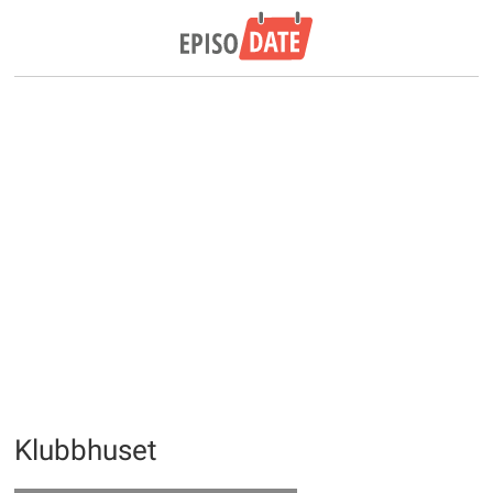
Klubbhuset