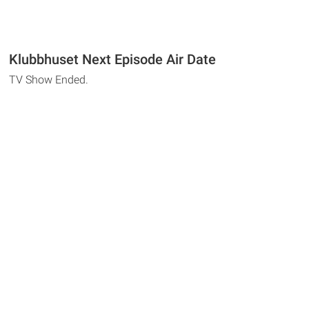
Klubbhuset Next Episode Air Date
TV Show Ended.