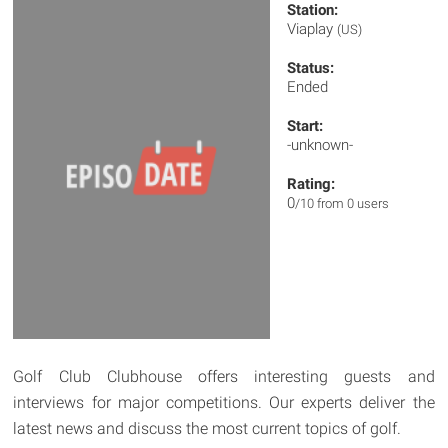
Station:
Viaplay
(US)
Status:
Ended
Start:
-unknown-
Rating:
0
/10 from 0 users
Golf Club Clubhouse offers interesting guests and
interviews for major competitions. Our experts deliver the
latest news and discuss the most current topics of golf.