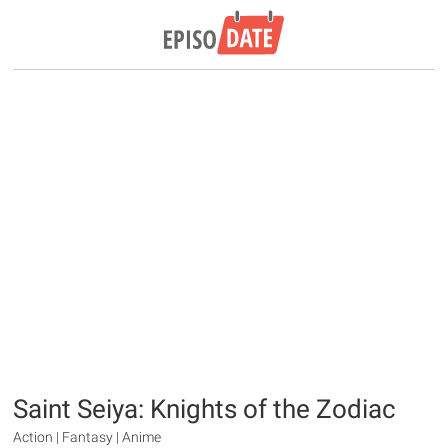
Saint Seiya: Knights of the Zodiac
Action | Fantasy | Anime