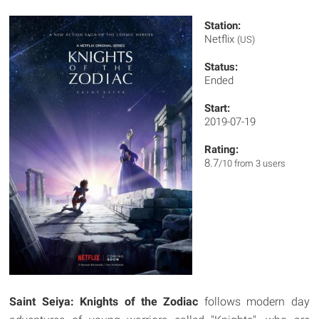
Station:
Netflix
(US)
Status:
Ended
Start:
2019-07-19
Rating:
8.7
/10 from 3 users
Saint Seiya: Knights of the Zodiac
follows modern day