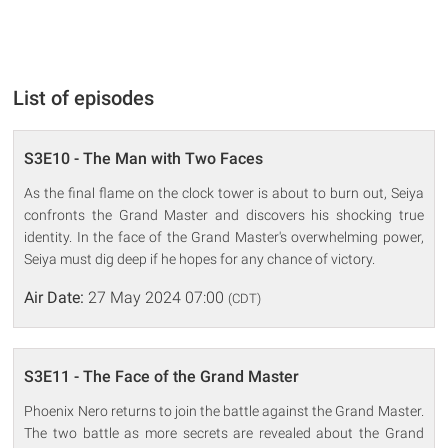
List of episodes
S3E10 - The Man with Two Faces
As the final flame on the clock tower is about to burn out, Seiya
confronts the Grand Master and discovers his shocking true
identity. In the face of the Grand Master's overwhelming power,
Seiya must dig deep if he hopes for any chance of victory.
Air Date:
27 May 2024 07:00
(CDT)
S3E11 - The Face of the Grand Master
Phoenix Nero returns to join the battle against the Grand Master.
The two battle as more secrets are revealed about the Grand