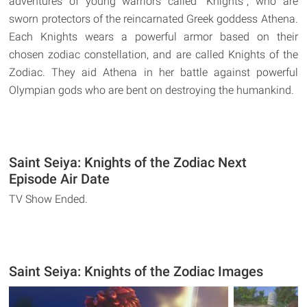
adventures of young warriors called "Knights", who are
sworn protectors of the reincarnated Greek goddess Athena.
Each Knights wears a powerful armor based on their
chosen zodiac constellation, and are called Knights of the
Zodiac. They aid Athena in her battle against powerful
Olympian gods who are bent on destroying the humankind.
Saint Seiya: Knights of the Zodiac Next
Episode Air Date
TV Show Ended.
Saint Seiya: Knights of the Zodiac Images