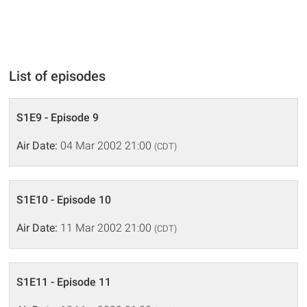
List of episodes
S1E9 - Episode 9
Air Date:
04 Mar 2002 21:00
(CDT)
S1E10 - Episode 10
Air Date:
11 Mar 2002 21:00
(CDT)
S1E11 - Episode 11