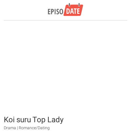
Koi suru Top Lady
Drama | Romance/Dating