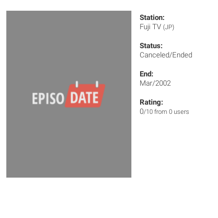
Station:
Fuji TV
(JP)
Status:
Canceled/Ended
End:
Mar/2002
Rating:
0
/10 from 0 users