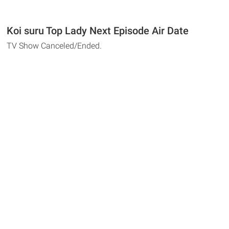
Koi suru Top Lady Next Episode Air Date
TV Show Canceled/Ended.