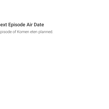
xt Episode Air Date
Episode of Komen eten planned.