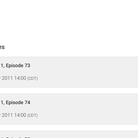
es
1, Episode 73
 2011 14:00
(CDT)
1, Episode 74
 2011 14:00
(CDT)