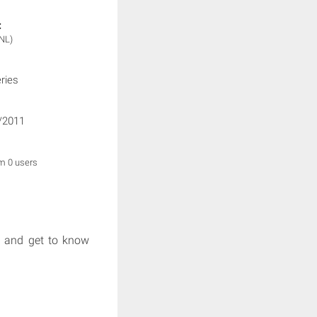
:
NL)
ries
/2011
om 0 users
e and get to know