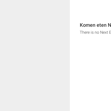
Komen eten Ne
There is no Next 