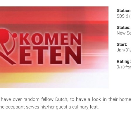
Station
SBS 6
(
Status:
New Se
Start:
Jan/31
Rating:
0
/10 fr
 have over random fellow Dutch, to have a look in their hom
he occupant serves his/her guest a culinary feat.