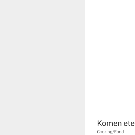
Komen ete
Cooking/Food