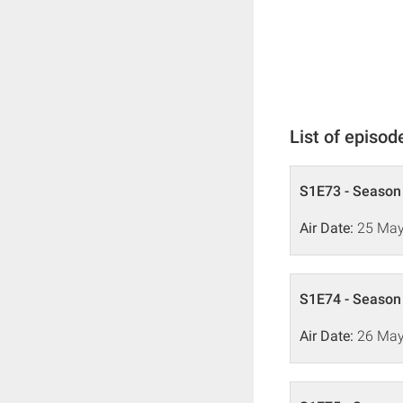
List of episod
S1E73 - Season 
Air Date:
25 May
S1E74 - Season 
Air Date:
26 May