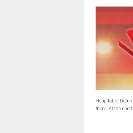
Hospitable Dutch
them. At the end t