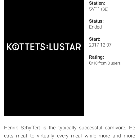
Station:
SVT1
(SE)
Status:
Ended
Start:
2017-12-07
Rating:
0
/10 from 0 users
Henrik Schyffert is the typically successful carnivore. He
eats meat to virtually every meal while more and more