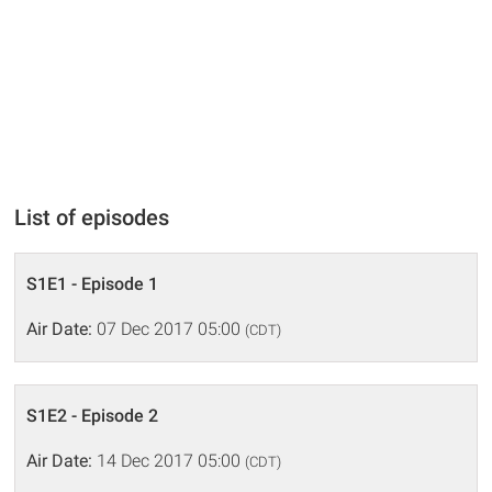
List of episodes
S1E1 - Episode 1
Air Date:
07 Dec 2017 05:00
(CDT)
S1E2 - Episode 2
Air Date:
14 Dec 2017 05:00
(CDT)