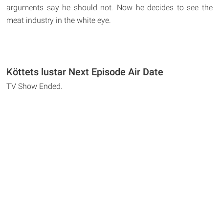
arguments say he should not. Now he decides to see the
meat industry in the white eye.
Köttets lustar Next Episode Air Date
TV Show Ended.