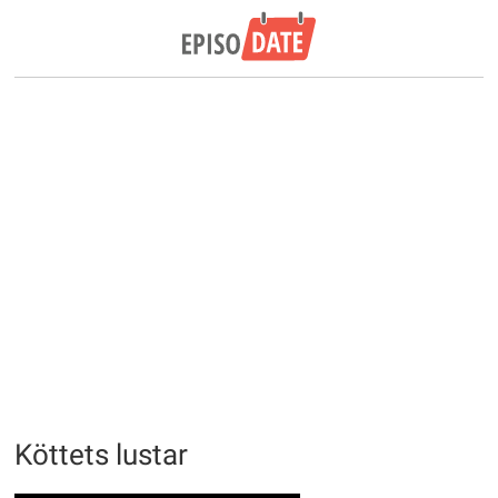
Köttets lustar