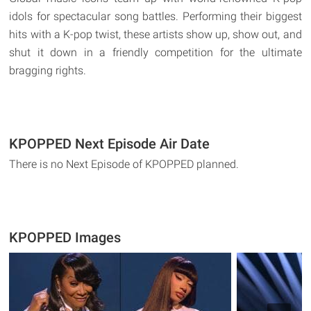
idols for spectacular song battles. Performing their biggest
hits with a K-pop twist, these artists show up, show out, and
shut it down in a friendly competition for the ultimate
bragging rights.
KPOPPED Next Episode Air Date
There is no Next Episode of KPOPPED planned.
KPOPPED Images