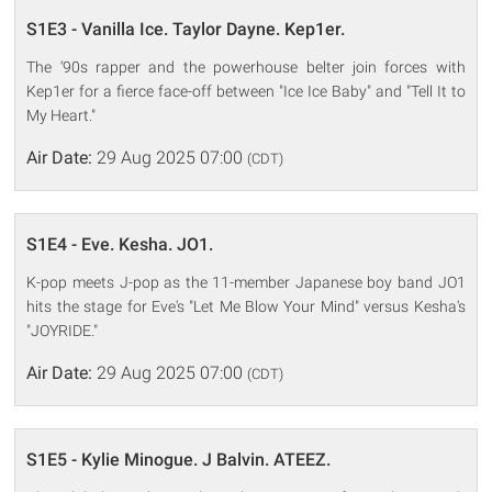
S1E3 - Vanilla Ice. Taylor Dayne. Kep1er.
The ‘90s rapper and the powerhouse belter join forces with
Kep1er for a fierce face-off between "Ice Ice Baby" and "Tell It to
My Heart."
Air Date:
29 Aug 2025 07:00
(CDT)
S1E4 - Eve. Kesha. JO1.
K-pop meets J-pop as the 11-member Japanese boy band JO1
hits the stage for Eve's "Let Me Blow Your Mind" versus Kesha's
"JOYRIDE."
Air Date:
29 Aug 2025 07:00
(CDT)
S1E5 - Kylie Minogue. J Balvin. ATEEZ.