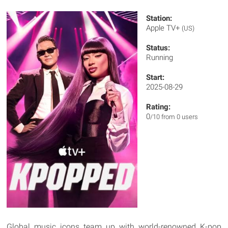
Station:
Apple TV+
(US)
Status:
Running
Start:
2025-08-29
Rating:
0
/10 from 0 users
Global music icons team up with world-renowned K-pop