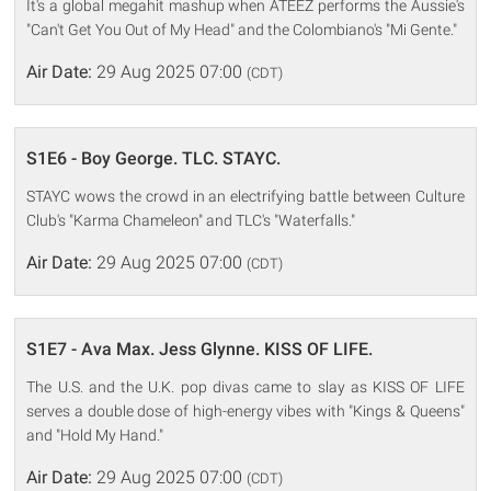
It's a global megahit mashup when ATEEZ performs the Aussie's
"Can't Get You Out of My Head" and the Colombiano's "Mi Gente."
Air Date:
29 Aug 2025 07:00
(CDT)
S1E6 - Boy George. TLC. STAYC.
STAYC wows the crowd in an electrifying battle between Culture
Club's "Karma Chameleon" and TLC's "Waterfalls."
Air Date:
29 Aug 2025 07:00
(CDT)
S1E7 - Ava Max. Jess Glynne. KISS OF LIFE.
The U.S. and the U.K. pop divas came to slay as KISS OF LIFE
serves a double dose of high-energy vibes with "Kings & Queens"
and "Hold My Hand."
Air Date:
29 Aug 2025 07:00
(CDT)