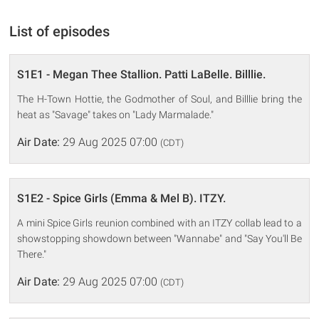
List of episodes
S1E1 - Megan Thee Stallion. Patti LaBelle. Billlie.
The H-Town Hottie, the Godmother of Soul, and Billlie bring the
heat as "Savage" takes on "Lady Marmalade."
Air Date:
29 Aug 2025 07:00
(CDT)
S1E2 - Spice Girls (Emma & Mel B). ITZY.
A mini Spice Girls reunion combined with an ITZY collab lead to a
showstopping showdown between "Wannabe" and "Say You'll Be
There."
Air Date:
29 Aug 2025 07:00
(CDT)