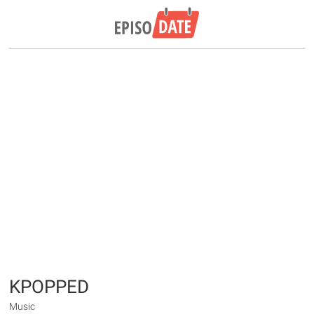
KPOPPED
Music