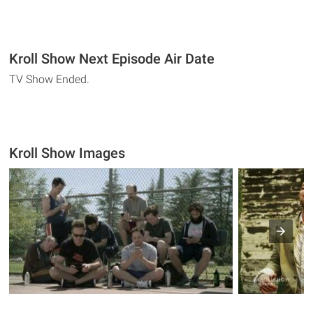
Kroll Show Next Episode Air Date
TV Show Ended.
Kroll Show Images