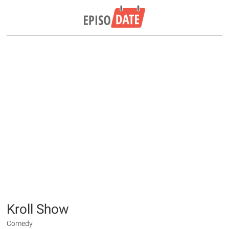
Kroll Show
Comedy