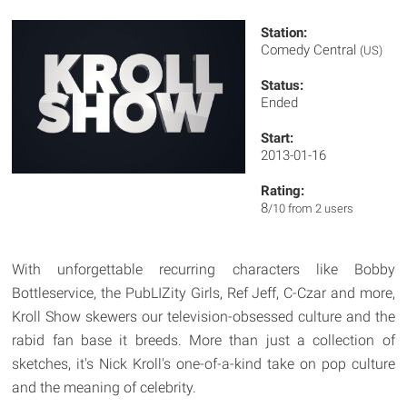
Station:
Comedy Central
(US)
Status:
Ended
Start:
2013-01-16
Rating:
8
/10 from 2 users
With unforgettable recurring characters like Bobby
Bottleservice, the PubLIZity Girls, Ref Jeff, C-Czar and more,
Kroll Show skewers our television-obsessed culture and the
rabid fan base it breeds. More than just a collection of
sketches, it's Nick Kroll's one-of-a-kind take on pop culture
and the meaning of celebrity.