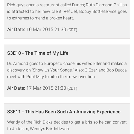
Rich guys open a restaurant called Dunch; Ruth Diamond Phillips
is attracted to her new client, Ref Jef; Bobby Bottleservice goes
to extremes to mend a broken heart.
Air Date:
10 Mar 2015 21:30
(CDT)
S3E10 - The Time of My Life
Dr. Armond goes to Europe to chase his wife's killer and makes a
discovery on "Show Us Your Songs." Also: C-Czar and Bob Ducca
meet with PubLIZity to pitch their new invention.
Air Date:
17 Mar 2015 21:30
(CDT)
S3E11 - This Has Been Such An Amazing Experience
Wendy of the Rich Dicks decides to get a bris so he can convert
to Judaism; Wendy's Bris Mitzvah.