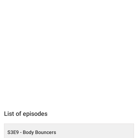
List of episodes
S3E9 - Body Bouncers