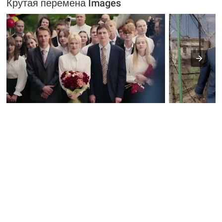
Крутая перемена Images