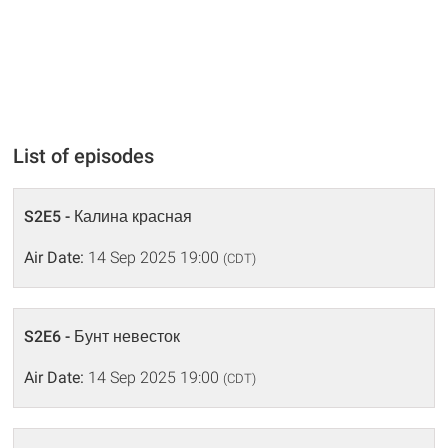
List of episodes
S2E5 - Калина красная
Air Date:
14 Sep 2025 19:00
(CDT)
S2E6 - Бунт невесток
Air Date:
14 Sep 2025 19:00
(CDT)