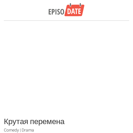
Крутая перемена
Comedy | Drama