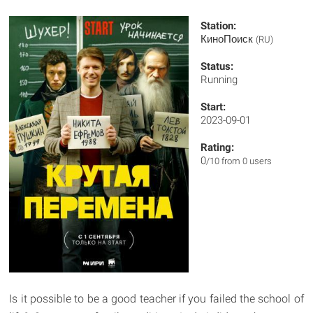
Station:
КиноПоиск
(RU)
Status:
Running
Start:
2023-09-01
Rating:
0
/10 from 0 users
Is it possible to be a good teacher if you failed the school of