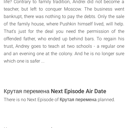
life? Contrary to family tradition, Andrei did not become a
teacher, but left to conquer Moscow. The business went
bankrupt, there was nothing to pay the debts. Only the sale
of the family house, where Pushkin himself lived, will help.
That's just for the deal you need the permission of the
offended father, who ended up behind bars. To regain his
trust, Andrey goes to teach at two schools - a regular one
and an evening one at the colony. And he is no longer sure
which one is safer ...
Крутая перемена Next Episode Air Date
There is no Next Episode of Крутая перемена planned.