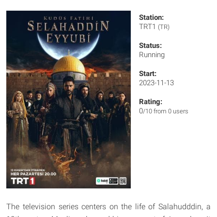
Station:
TRT1
(TR)
Status:
Running
Start:
2023-11-13
Rating:
0
/10 from 0 users
The television series centers on the life of Salahudddin, a