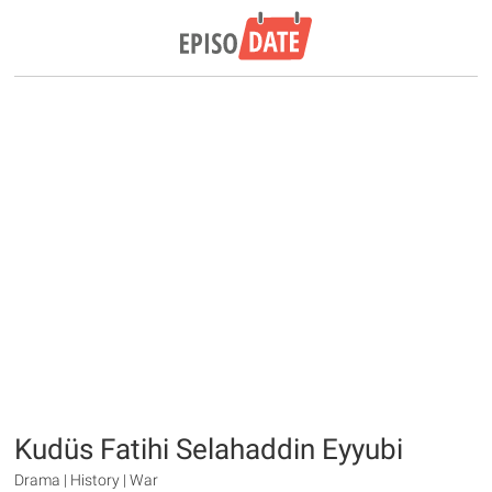
Kudüs Fatihi Selahaddin Eyyubi
Drama | History | War