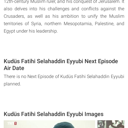
12th-century Muslim ruler, and his conquest of Jerusalem. It
also delves into his challenges and conflicts against the
Crusaders, as well as his ambition to unify the Muslim
territories of Syria, northern Mesopotamia, Palestine, and
Egypt under his leadership.
Kudüs Fatihi Selahaddin Eyyubi Next Episode
Air Date
There is no Next Episode of Kudüs Fatihi Selahaddin Eyyubi
planned.
Kudüs Fatihi Selahaddin Eyyubi Images