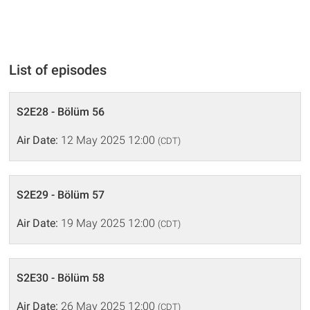
List of episodes
S2E28 - Bölüm 56
Air Date:
12 May 2025 12:00
(CDT)
S2E29 - Bölüm 57
Air Date:
19 May 2025 12:00
(CDT)
S2E30 - Bölüm 58
Air Date:
26 May 2025 12:00
(CDT)