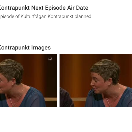
Kontrapunkt Next Episode Air Date
Episode of Kulturfrågan Kontrapunkt planned.
Kontrapunkt Images