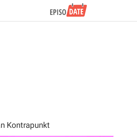
an Kontrapunkt