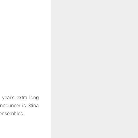
 year's extra long
announcer is Stina
 ensembles.