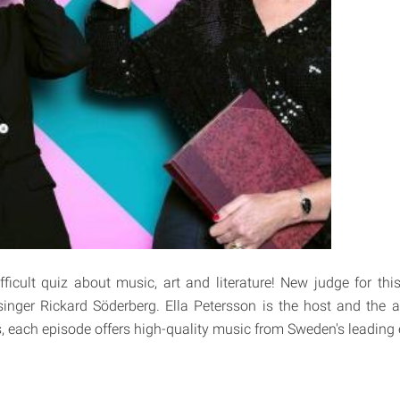
ficult quiz about music, art and literature! New judge for this
inger Rickard Söderberg. Ella Petersson is the host and the 
, each episode offers high-quality music from Sweden's leading