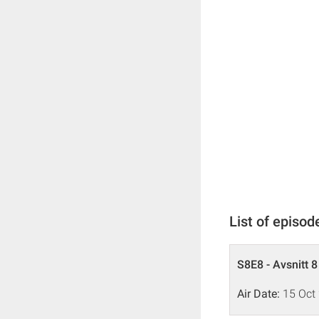
List of episod
S8E8 - Avsnitt 8
Air Date:
15 Oct