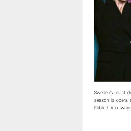
Sweden's most dif
season is opera s
Ekblad. As always