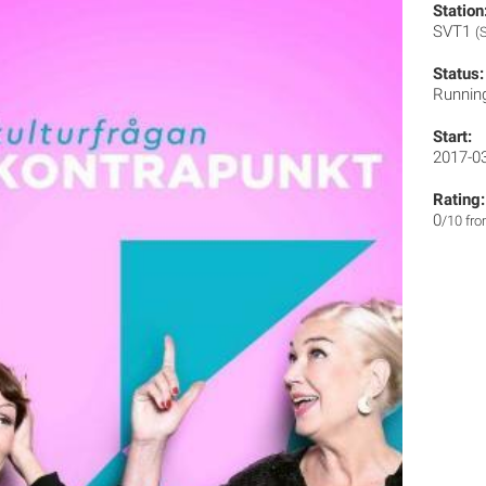
Station
SVT1
(
Status:
Runnin
Start:
2017-0
Rating:
0
/10 fr