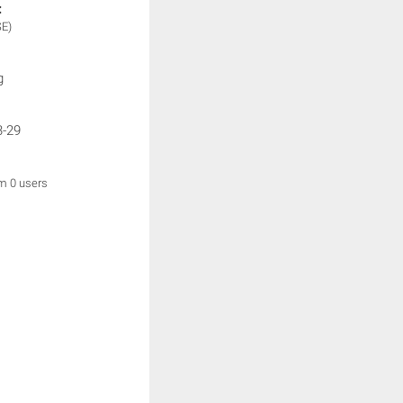
:
SE)
g
3-29
om 0 users