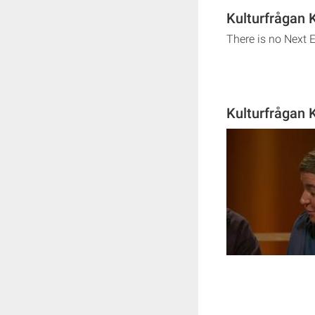
Kulturfrågan 
There is no Next 
Kulturfrågan 