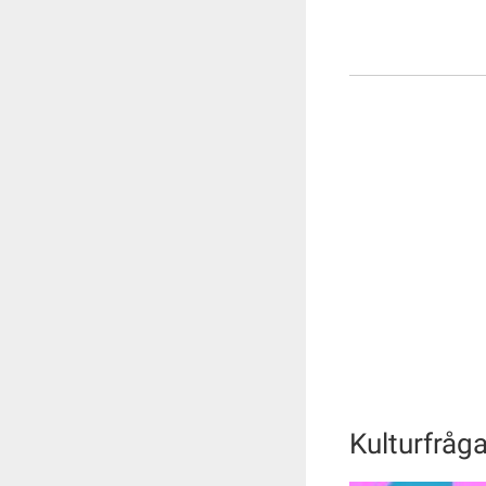
Kulturfråg