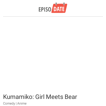
Kumamiko: Girl Meets Bear
Comedy | Anime