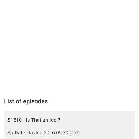
List of episodes
S1E10 - Is That an Idol?!
Air Date:
05 Jun 2016 09:30
(CDT)