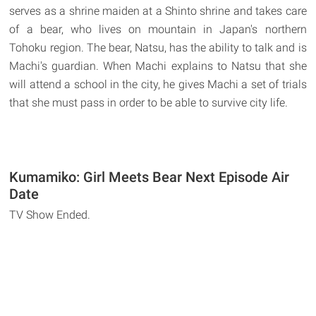
serves as a shrine maiden at a Shinto shrine and takes care
of a bear, who lives on mountain in Japan's northern
Tohoku region. The bear, Natsu, has the ability to talk and is
Machi's guardian. When Machi explains to Natsu that she
will attend a school in the city, he gives Machi a set of trials
that she must pass in order to be able to survive city life.
Kumamiko: Girl Meets Bear Next Episode Air
Date
TV Show Ended.