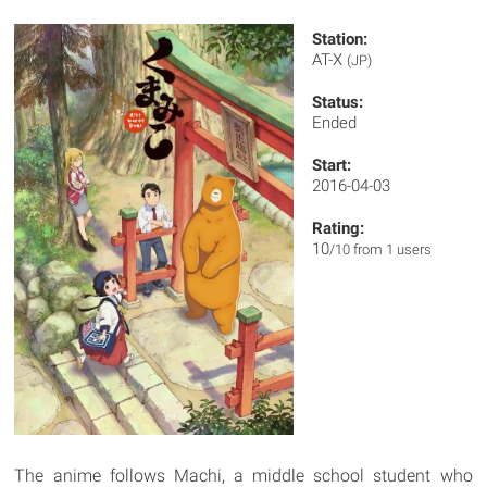
Station:
AT-X
(JP)
Status:
Ended
Start:
2016-04-03
Rating:
10
/10 from 1 users
The anime follows Machi, a middle school student who