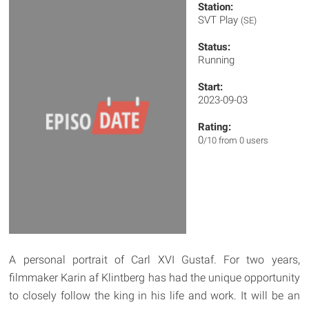
Station:
SVT Play
(SE)
Status:
Running
Start:
2023-09-03
Rating:
0
/10 from 0 users
A personal portrait of Carl XVI Gustaf. For two years,
filmmaker Karin af Klintberg has had the unique opportunity
to closely follow the king in his life and work. It will be an