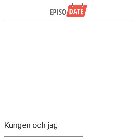
Kungen och jag