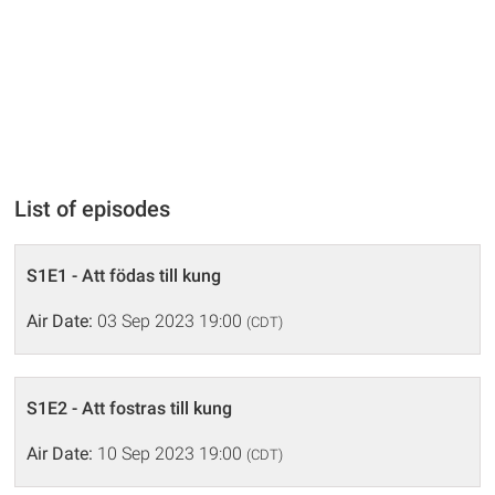
List of episodes
S1E1 - Att födas till kung
Air Date:
03 Sep 2023 19:00
(CDT)
S1E2 - Att fostras till kung
Air Date:
10 Sep 2023 19:00
(CDT)