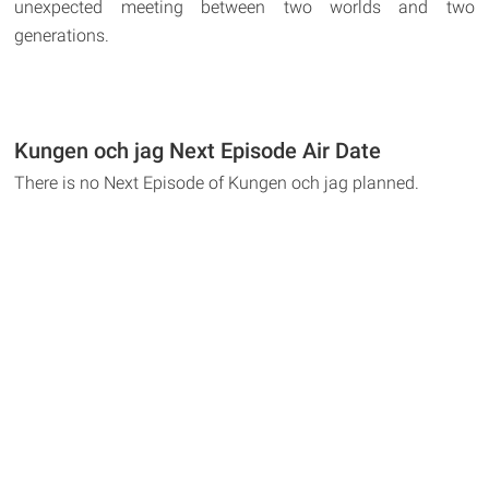
unexpected meeting between two worlds and two
generations.
Kungen och jag Next Episode Air Date
There is no Next Episode of Kungen och jag planned.