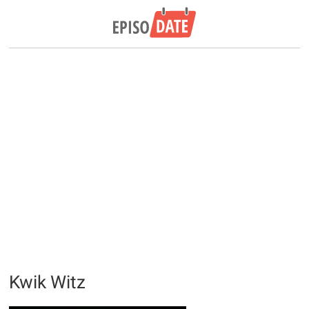
Kwik Witz