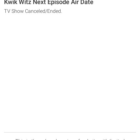
Kwik Witz Next Episode Air Date
TV Show Canceled/Ended.