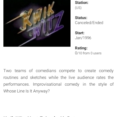
Station:
(US)
Status:
Canceled/Ended
Start:
Jan/1996
Rating:
0
/10 from 0 users
Two teams of comedians compete to create comedy
routines and sketches while the live audience rates the
performances. Improvisational comedy in the style of
Whose Line Is It Anyway?