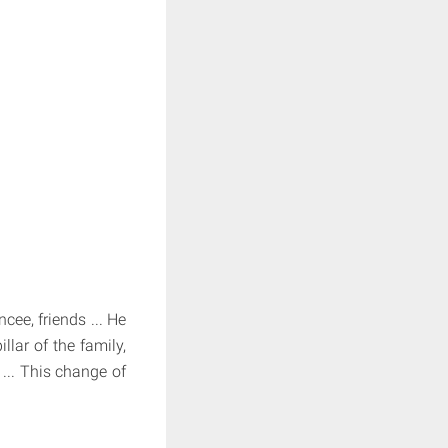
cee, friends ... He
lar of the family,
... This change of