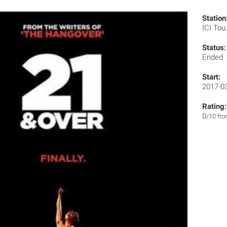
Station
ICI Tou
Status:
Ended
Start:
2017-0
Rating:
0
/10 fr