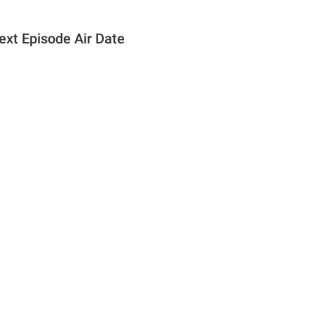
ext Episode Air Date