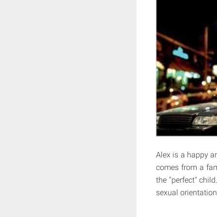
Alex is a happy an
comes from a fami
the "perfect" chil
sexual orientation