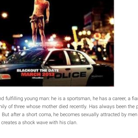
d fulfilling young man: he is a sportsman, he has a career, a fian
ly of three whose mother died recently. Has always been the pil
d. But after a short coma, he becomes sexually attracted by men 
 creates a shock wave with his clan.