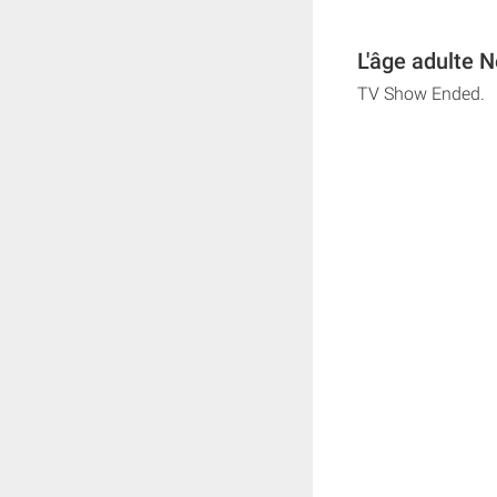
L'âge adulte N
TV Show Ended.