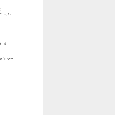
:
.tv
(CA)
3-14
om 0 users