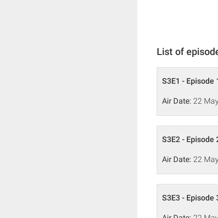
List of episod
S3E1 - Episode 
Air Date:
22 May
S3E2 - Episode 
Air Date:
22 May
S3E3 - Episode 
Air Date:
22 May