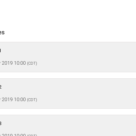
es
1
 2019 10:00
(CDT)
2
 2019 10:00
(CDT)
3
 2019 10:00