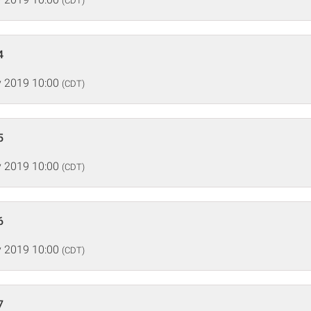
(CDT)
4
 2019 10:00
(CDT)
5
 2019 10:00
(CDT)
6
 2019 10:00
(CDT)
7