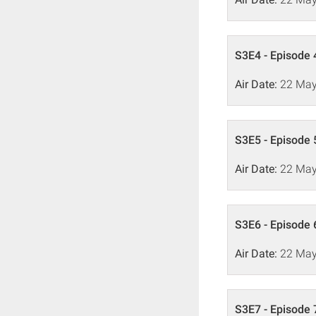
S3E4 - Episode 
Air Date:
22 May
S3E5 - Episode 
Air Date:
22 May
S3E6 - Episode 
Air Date:
22 May
S3E7 - Episode 