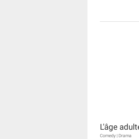
L'âge adult
Comedy | Drama