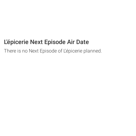
L'épicerie Next Episode Air Date
There is no Next Episode of L'épicerie planned.