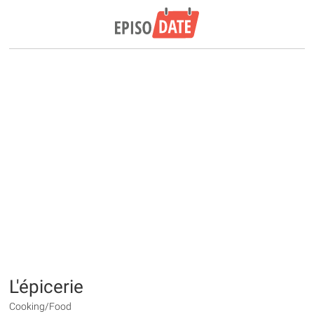
L'épicerie
Cooking/Food