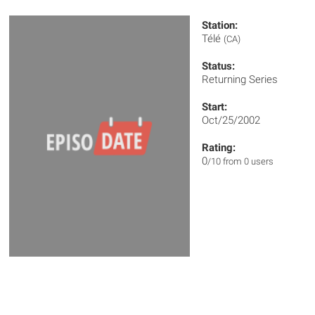
Station:
Télé
(CA)
Status:
Returning Series
Start:
Oct/25/2002
Rating:
0
/10 from 0 users