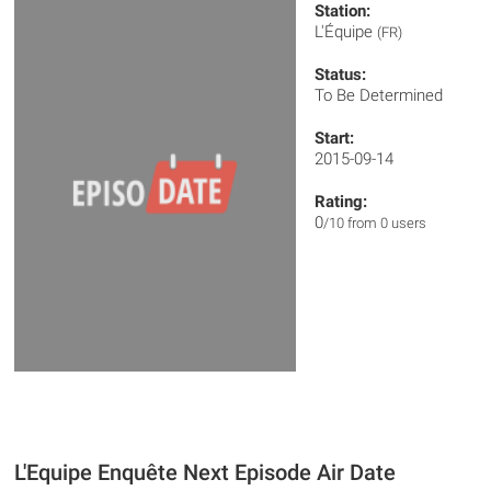
Station:
L'Équipe
(FR)
Status:
To Be Determined
Start:
2015-09-14
Rating:
0
/10 from 0 users
L'Equipe Enquête Next Episode Air Date