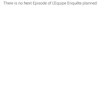
There is no Next Episode of L'Equipe Enquête planned.