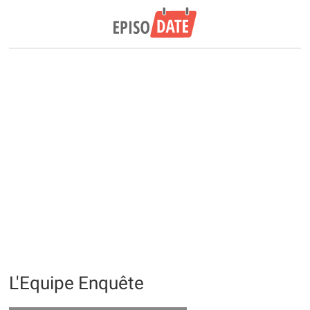
L'Equipe Enquête