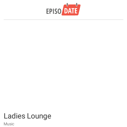
Ladies Lounge
Music