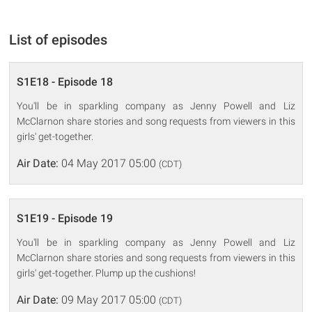
List of episodes
S1E18 - Episode 18
You'll be in sparkling company as Jenny Powell and Liz
McClarnon share stories and song requests from viewers in this
girls' get-together.
Air Date:
04 May 2017 05:00
(CDT)
S1E19 - Episode 19
You'll be in sparkling company as Jenny Powell and Liz
McClarnon share stories and song requests from viewers in this
girls' get-together. Plump up the cushions!
Air Date:
09 May 2017 05:00
(CDT)