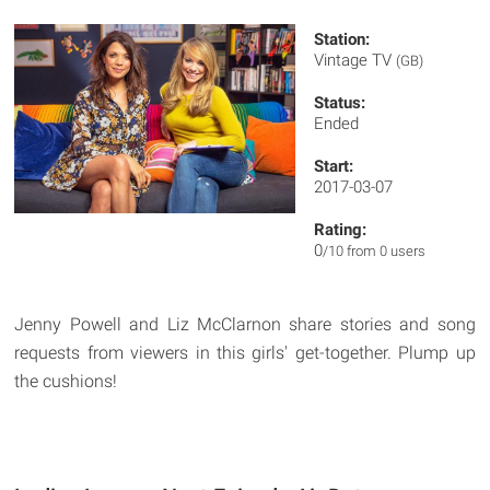
Station:
Vintage TV
(GB)
Status:
Ended
Start:
2017-03-07
Rating:
0
/10 from 0 users
Jenny Powell and Liz McClarnon share stories and song
requests from viewers in this girls' get-together. Plump up
the cushions!