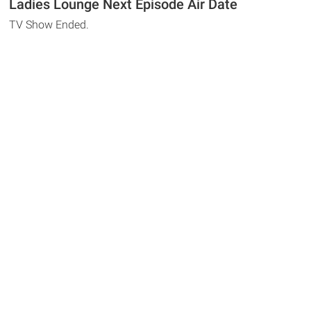
Ladies Lounge Next Episode Air Date
TV Show Ended.