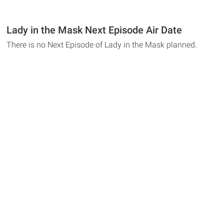
Lady in the Mask Next Episode Air Date
There is no Next Episode of Lady in the Mask planned.