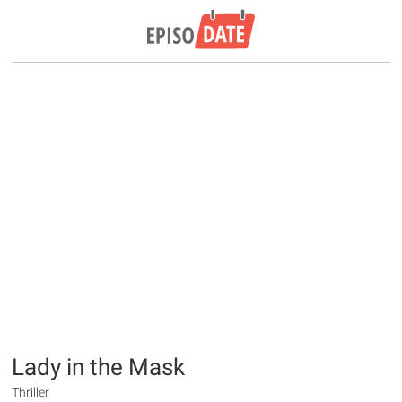
Lady in the Mask
Thriller