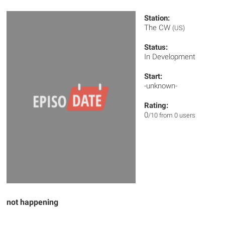
Station:
The CW
(US)
Status:
In Development
Start:
-unknown-
Rating:
0
/10 from 0 users
not happening