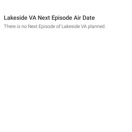
Lakeside VA Next Episode Air Date
There is no Next Episode of Lakeside VA planned.