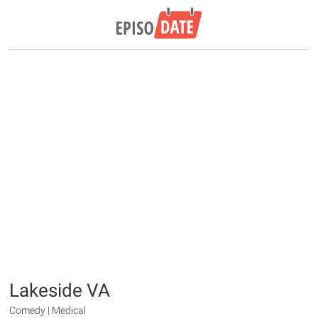
Lakeside VA
Comedy | Medical