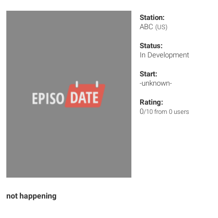
Station:
ABC
(US)
Status:
In Development
Start:
-unknown-
Rating:
0
/10 from 0 users
not happening