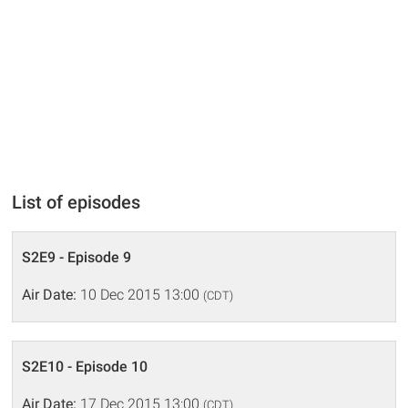
List of episodes
S2E9 - Episode 9
Air Date:
10 Dec 2015 13:00
(CDT)
S2E10 - Episode 10
Air Date:
17 Dec 2015 13:00
(CDT)