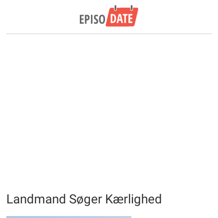
Landmand Søger Kærlighed