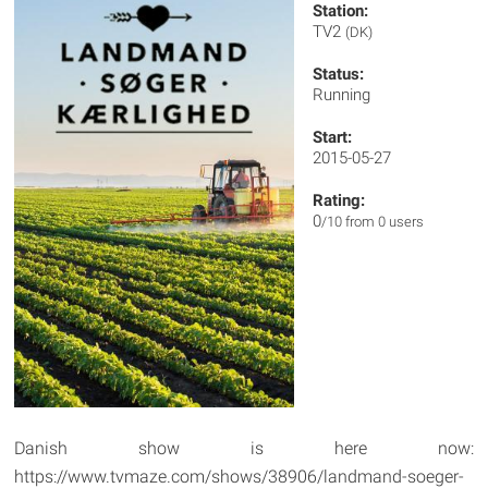
Station:
TV2
(DK)
Status:
Running
Start:
2015-05-27
Rating:
0
/10 from 0 users
Danish show is here now:
https://www.tvmaze.com/shows/38906/landmand-soeger-