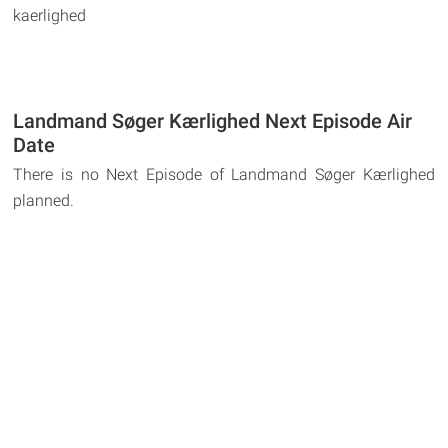
kaerlighed
Landmand Søger Kærlighed Next Episode Air
Date
There is no Next Episode of Landmand Søger Kærlighed
planned.