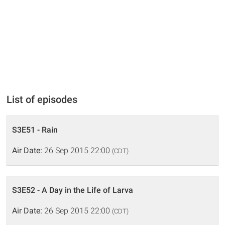
List of episodes
S3E51 - Rain
Air Date:
26 Sep 2015 22:00
(CDT)
S3E52 - A Day in the Life of Larva
Air Date:
26 Sep 2015 22:00
(CDT)