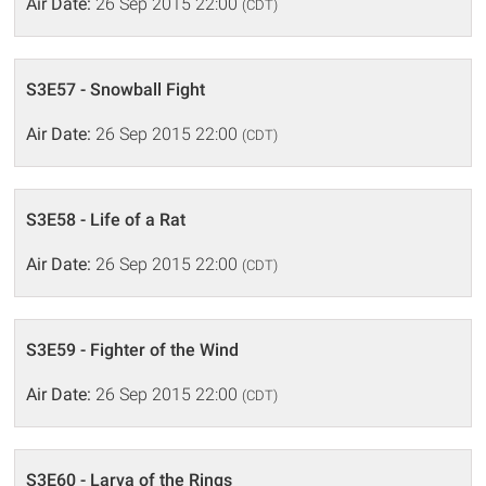
Air Date:
26 Sep 2015 22:00
(CDT)
S3E57 - Snowball Fight
Air Date:
26 Sep 2015 22:00
(CDT)
S3E58 - Life of a Rat
Air Date:
26 Sep 2015 22:00
(CDT)
S3E59 - Fighter of the Wind
Air Date:
26 Sep 2015 22:00
(CDT)
S3E60 - Larva of the Rings