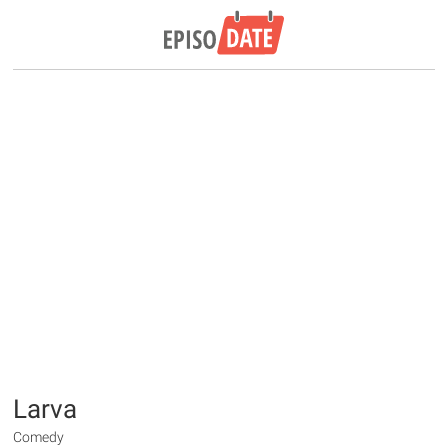
Larva
Comedy