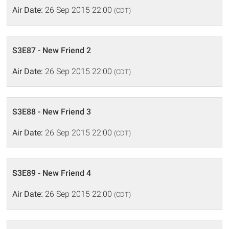
Air Date:
26 Sep 2015 22:00
(CDT)
S3E87 - New Friend 2
Air Date:
26 Sep 2015 22:00
(CDT)
S3E88 - New Friend 3
Air Date:
26 Sep 2015 22:00
(CDT)
S3E89 - New Friend 4
Air Date:
26 Sep 2015 22:00
(CDT)