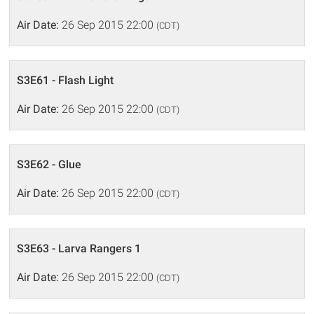
Air Date:
26 Sep 2015 22:00
(CDT)
S3E61 - Flash Light
Air Date:
26 Sep 2015 22:00
(CDT)
S3E62 - Glue
Air Date:
26 Sep 2015 22:00
(CDT)
S3E63 - Larva Rangers 1
Air Date:
26 Sep 2015 22:00
(CDT)