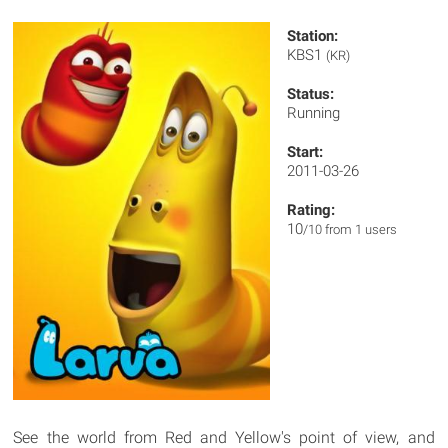
Station:
KBS1
(KR)
Status:
Running
Start:
2011-03-26
Rating:
10
/10 from 1 users
See the world from Red and Yellow's point of view, and