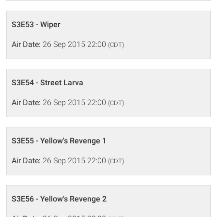
S3E53 - Wiper
Air Date:
26 Sep 2015 22:00
(CDT)
S3E54 - Street Larva
Air Date:
26 Sep 2015 22:00
(CDT)
S3E55 - Yellow's Revenge 1
Air Date:
26 Sep 2015 22:00
(CDT)
S3E56 - Yellow's Revenge 2