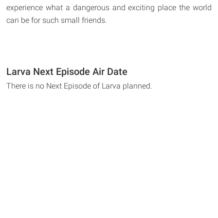
experience what a dangerous and exciting place the world
can be for such small friends.
Larva Next Episode Air Date
There is no Next Episode of Larva planned.