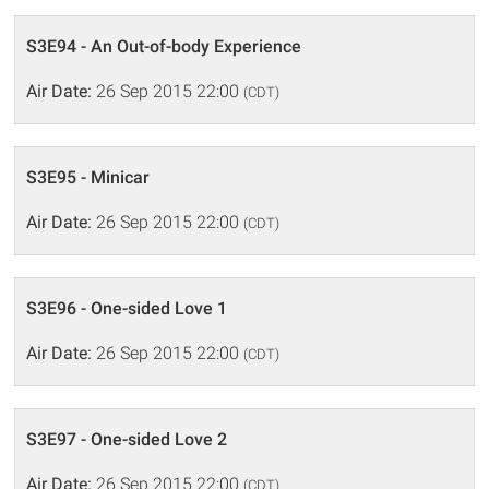
S3E94 - An Out-of-body Experience
Air Date:
26 Sep 2015 22:00
(CDT)
S3E95 - Minicar
Air Date:
26 Sep 2015 22:00
(CDT)
S3E96 - One-sided Love 1
Air Date:
26 Sep 2015 22:00
(CDT)
S3E97 - One-sided Love 2
Air Date:
26 Sep 2015 22:00
(CDT)