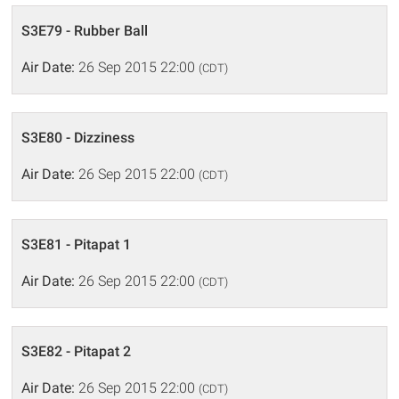
S3E79 - Rubber Ball
Air Date:
26 Sep 2015 22:00
(CDT)
S3E80 - Dizziness
Air Date:
26 Sep 2015 22:00
(CDT)
S3E81 - Pitapat 1
Air Date:
26 Sep 2015 22:00
(CDT)
S3E82 - Pitapat 2
Air Date:
26 Sep 2015 22:00
(CDT)