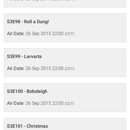
S3E98 - Roll a Dung!
Air Date:
26 Sep 2015 22:00
(CDT)
S3E99 - Larvarta
Air Date:
26 Sep 2015 22:00
(CDT)
S3E100 - Bobsleigh
Air Date:
26 Sep 2015 22:00
(CDT)
S3E101 - Christmas