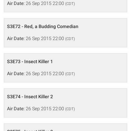
Air Date:
26 Sep 2015 22:00
(CDT)
S3E72 - Red, a Budding Comedian
Air Date:
26 Sep 2015 22:00
(CDT)
S3E73 - Insect Killer 1
Air Date:
26 Sep 2015 22:00
(CDT)
S3E74 - Insect Killer 2
Air Date:
26 Sep 2015 22:00
(CDT)