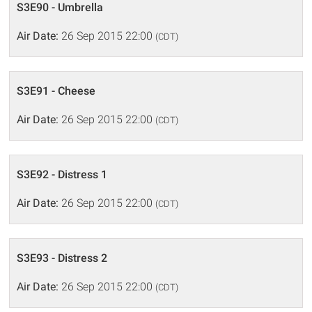
S3E90 - Umbrella
Air Date:
26 Sep 2015 22:00
(CDT)
S3E91 - Cheese
Air Date:
26 Sep 2015 22:00
(CDT)
S3E92 - Distress 1
Air Date:
26 Sep 2015 22:00
(CDT)
S3E93 - Distress 2
Air Date:
26 Sep 2015 22:00
(CDT)