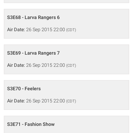
S3E68 - Larva Rangers 6
Air Date:
26 Sep 2015 22:00
(CDT)
S3E69 - Larva Rangers 7
Air Date:
26 Sep 2015 22:00
(CDT)
S3E70 - Feelers
Air Date:
26 Sep 2015 22:00
(CDT)
S3E71 - Fashion Show