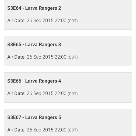
S3E64 - Larva Rangers 2
Air Date:
26 Sep 2015 22:00
(CDT)
S3E65 - Larva Rangers 3
Air Date:
26 Sep 2015 22:00
(CDT)
S3E66 - Larva Rangers 4
Air Date:
26 Sep 2015 22:00
(CDT)
S3E67 - Larva Rangers 5
Air Date:
26 Sep 2015 22:00
(CDT)