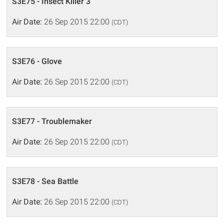
S3E75 - Insect Killer 3
Air Date:
26 Sep 2015 22:00
(CDT)
S3E76 - Glove
Air Date:
26 Sep 2015 22:00
(CDT)
S3E77 - Troublemaker
Air Date:
26 Sep 2015 22:00
(CDT)
S3E78 - Sea Battle
Air Date:
26 Sep 2015 22:00
(CDT)