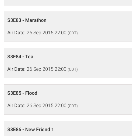
S3E83 - Marathon
Air Date:
26 Sep 2015 22:00
(CDT)
S3E84 - Tea
Air Date:
26 Sep 2015 22:00
(CDT)
S3E85 - Flood
Air Date:
26 Sep 2015 22:00
(CDT)
S3E86 - New Friend 1