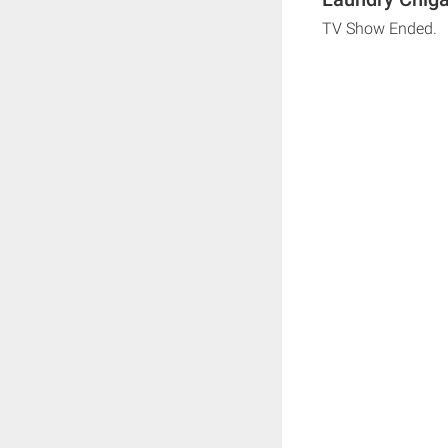
TV Show Ended.