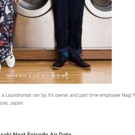
f a Laundromat ran by it's owner and part time employee Nagi 
ure, Japan
saki Next Episode Air Date