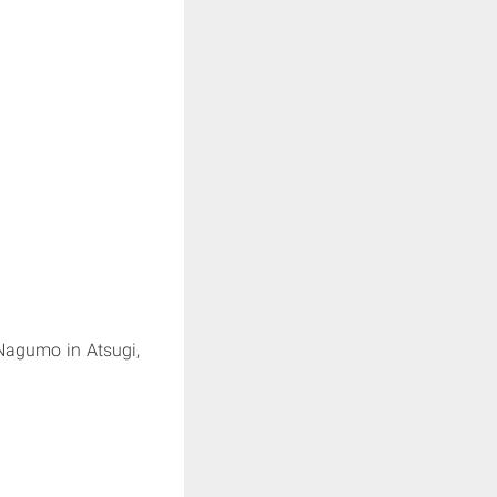
Nagumo in Atsugi,