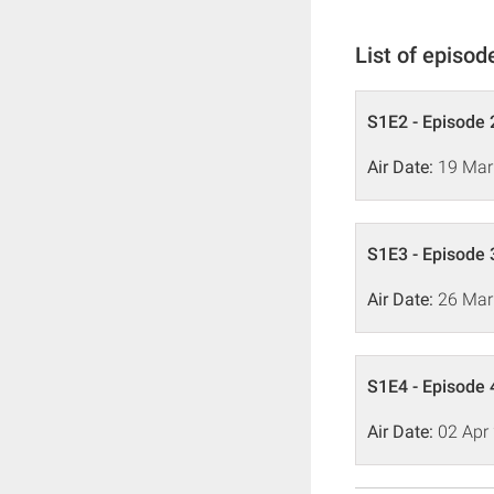
List of episod
S1E2 - Episode 
Air Date:
19 Mar
S1E3 - Episode 
Air Date:
26 Mar
S1E4 - Episode 
Air Date:
02 Apr