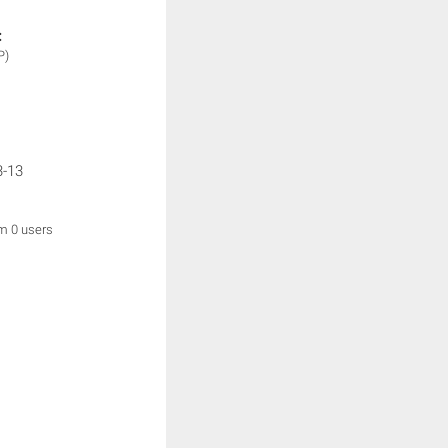
:
P)
3-13
om 0 users