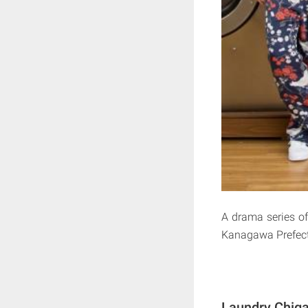
A drama series o
Kanagawa Prefect
Laundry Chiga