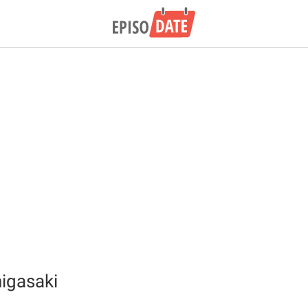
igasaki