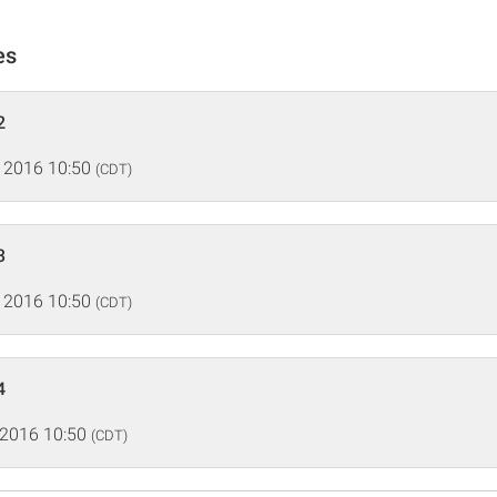
es
2
 2016 10:50
(CDT)
3
 2016 10:50
(CDT)
4
 2016 10:50
(CDT)