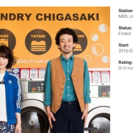
Station
MBS
(J
Status:
Ended
Start:
2016-0
Rating:
0
/10 fr