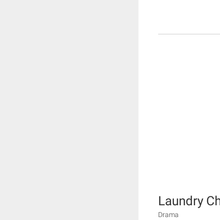
Laundry Ch
Drama