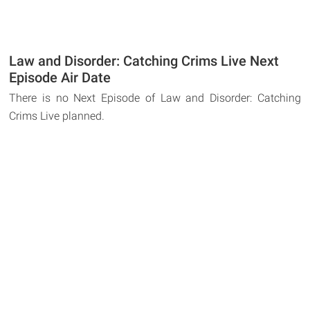
Law and Disorder: Catching Crims Live Next
Episode Air Date
There is no Next Episode of Law and Disorder: Catching
Crims Live planned.