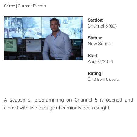
Crime | Current Events
Station:
Channel 5
(GB)
Status:
New Series
Start:
Apr/07/2014
Rating:
0
/10 from 0 users
A season of programming on Channel 5 is opened and
closed with live footage of criminals been caught.