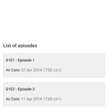
List of episodes
S1E1 - Episode 1
Air Date:
07 Apr 2014 17:00
(CDT)
S1E2 - Episode 2
Air Date:
11 Apr 2014 17:00
(CDT)