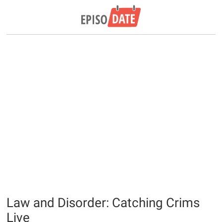
Law and Disorder: Catching Crims
Live