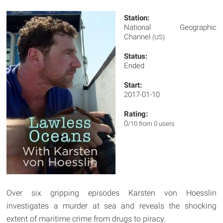
Station:
National Geographic
Channel
(US)
Status:
Ended
Start:
2017-01-10
Rating:
0
/10 from 0 users
Over six gripping episodes Karsten von Hoesslin
investigates a murder at sea and reveals the shocking
extent of maritime crime from drugs to piracy.