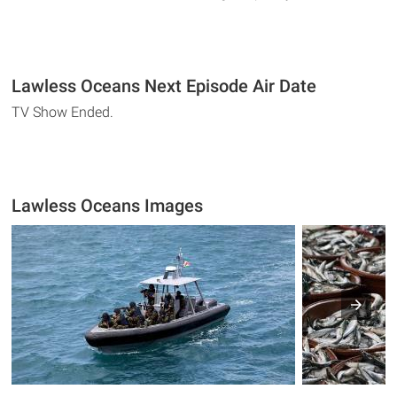
Lawless Oceans Next Episode Air Date
TV Show Ended.
Lawless Oceans Images