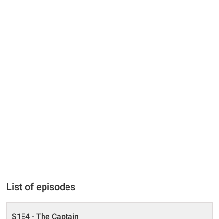
List of episodes
S1E4 - The Captain