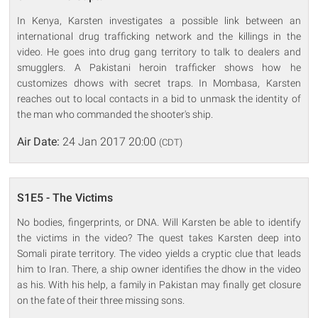
In Kenya, Karsten investigates a possible link between an
international drug trafficking network and the killings in the
video. He goes into drug gang territory to talk to dealers and
smugglers. A Pakistani heroin trafficker shows how he
customizes dhows with secret traps. In Mombasa, Karsten
reaches out to local contacts in a bid to unmask the identity of
the man who commanded the shooter's ship.
Air Date:
24 Jan 2017 20:00
(CDT)
S1E5 - The Victims
No bodies, fingerprints, or DNA. Will Karsten be able to identify
the victims in the video? The quest takes Karsten deep into
Somali pirate territory. The video yields a cryptic clue that leads
him to Iran. There, a ship owner identifies the dhow in the video
as his. With his help, a family in Pakistan may finally get closure
on the fate of their three missing sons.