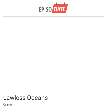
Lawless Oceans
Crime