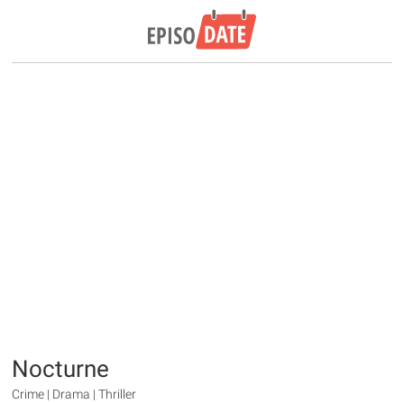
Nocturne
Crime | Drama | Thriller