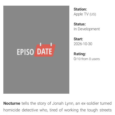
Station:
Apple TV
(US)
Status:
In Development
Start:
2026-10-30
Rating:
0
/10 from 0 users
Nocturne
tells the story of Jonah Lynn, an ex-soldier turned
homicide detective who, tired of working the tough streets