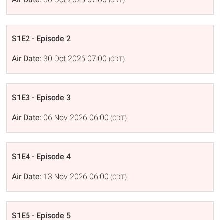
(CDT)
S1E2 - Episode 2
Air Date:
30 Oct 2026 07:00
(CDT)
S1E3 - Episode 3
Air Date:
06 Nov 2026 06:00
(CDT)
S1E4 - Episode 4
Air Date:
13 Nov 2026 06:00
(CDT)
S1E5 - Episode 5