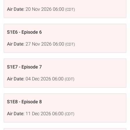
Air Date:
20 Nov 2026 06:00
(CDT)
S1E6 - Episode 6
Air Date:
27 Nov 2026 06:00
(CDT)
S1E7 - Episode 7
Air Date:
04 Dec 2026 06:00
(CDT)
S1E8 - Episode 8
Air Date:
11 Dec 2026 06:00
(CDT)