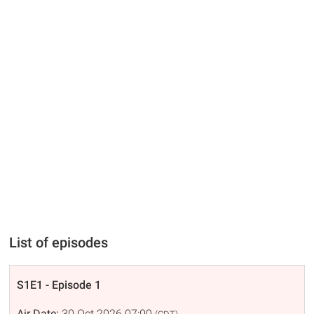
List of episodes
S1E1 - Episode 1
Air Date:
30 Oct 2026 07:00