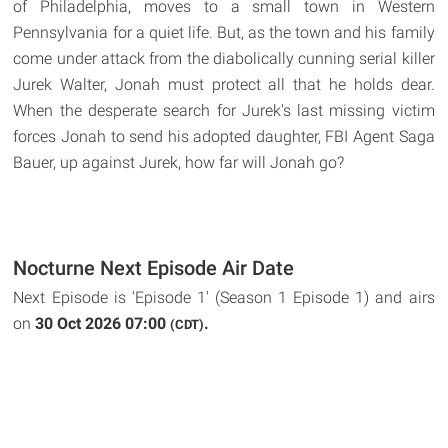
of Philadelphia, moves to a small town in Western
Pennsylvania for a quiet life. But, as the town and his family
come under attack from the diabolically cunning serial killer
Jurek Walter, Jonah must protect all that he holds dear.
When the desperate search for Jurek's last missing victim
forces Jonah to send his adopted daughter, FBI Agent Saga
Bauer, up against Jurek, how far will Jonah go?
Nocturne Next Episode Air Date
Next Episode is 'Episode 1' (Season 1 Episode 1) and airs
on
30 Oct 2026 07:00
.
(CDT)