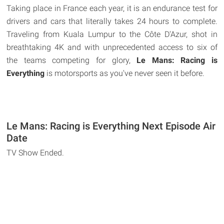
Taking place in France each year, it is an endurance test for
drivers and cars that literally takes 24 hours to complete.
Traveling from Kuala Lumpur to the Côte D'Azur, shot in
breathtaking 4K and with unprecedented access to six of
the teams competing for glory,
Le Mans: Racing is
Everything
is motorsports as you've never seen it before.
Le Mans: Racing is Everything Next Episode Air
Date
TV Show Ended.