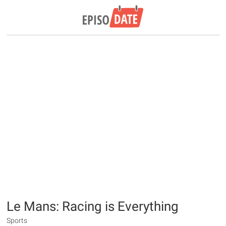
Le Mans: Racing is Everything
Sports