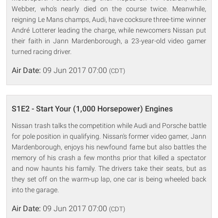
Webber, who's nearly died on the course twice. Meanwhile,
reigning Le Mans champs, Audi, have cocksure three-time winner
André Lotterer leading the charge, while newcomers Nissan put
their faith in Jann Mardenborough, a 23-year-old video gamer
turned racing driver.
Air Date:
09 Jun 2017 07:00
(CDT)
S1E2 - Start Your (1,000 Horsepower) Engines
Nissan trash talks the competition while Audi and Porsche battle
for pole position in qualifying. Nissan's former video gamer, Jann
Mardenborough, enjoys his newfound fame but also battles the
memory of his crash a few months prior that killed a spectator
and now haunts his family. The drivers take their seats, but as
they set off on the warm-up lap, one car is being wheeled back
into the garage.
Air Date:
09 Jun 2017 07:00
(CDT)