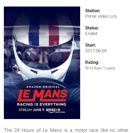
Station:
Prime Video
(US)
Status:
Ended
Start:
2017-06-09
Rating:
9
/10 from 1 users
The 24 Hours of Le Mans is a motor race like no other.