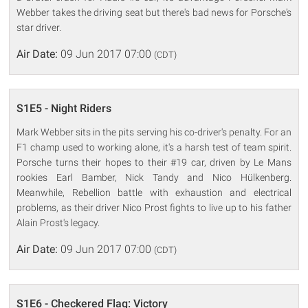
Webber takes the driving seat but there's bad news for Porsche's
star driver.
Air Date:
09 Jun 2017 07:00
(CDT)
S1E5 - Night Riders
Mark Webber sits in the pits serving his co-driver's penalty. For an
F1 champ used to working alone, it's a harsh test of team spirit.
Porsche turns their hopes to their #19 car, driven by Le Mans
rookies Earl Bamber, Nick Tandy and Nico Hülkenberg.
Meanwhile, Rebellion battle with exhaustion and electrical
problems, as their driver Nico Prost fights to live up to his father
Alain Prost's legacy.
Air Date:
09 Jun 2017 07:00
(CDT)
S1E6 - Checkered Flag: Victory