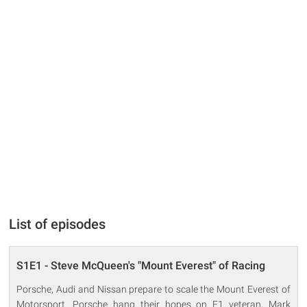
List of episodes
S1E1 - Steve McQueen's "Mount Everest" of Racing
Porsche, Audi and Nissan prepare to scale the Mount Everest of
Motorsport. Porsche hang their hopes on F1 veteran, Mark