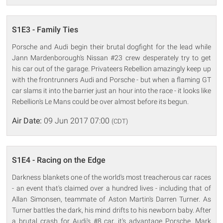
S1E3 - Family Ties
Porsche and Audi begin their brutal dogfight for the lead while
Jann Mardenborough's Nissan #23 crew desperately try to get
his car out of the garage. Privateers Rebellion amazingly keep up
with the frontrunners Audi and Porsche - but when a flaming GT
car slams it into the barrier just an hour into the race - it looks like
Rebellion's Le Mans could be over almost before its begun.
Air Date:
09 Jun 2017 07:00
(CDT)
S1E4 - Racing on the Edge
Darkness blankets one of the world's most treacherous car races
- an event that's claimed over a hundred lives - including that of
Allan Simonsen, teammate of Aston Martin's Darren Turner. As
Turner battles the dark, his mind drifts to his newborn baby. After
a brutal crash for Audi's #8 car, it's advantage Porsche. Mark