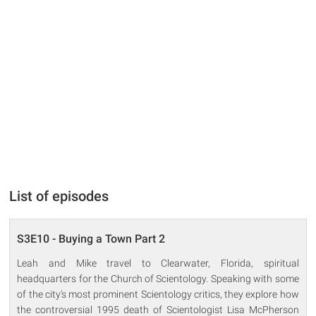
List of episodes
S3E10 - Buying a Town Part 2
Leah and Mike travel to Clearwater, Florida, spiritual
headquarters for the Church of Scientology. Speaking with some
of the city's most prominent Scientology critics, they explore how
the controversial 1995 death of Scientologist Lisa McPherson