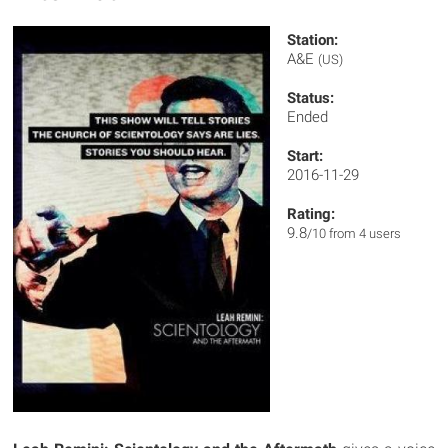
Station:
A&E
(US)
Status:
Ended
Start:
2016-11-29
Rating:
9.8
/10 from 4 users