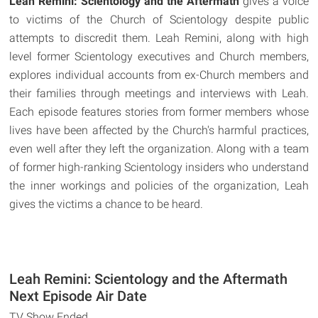
Leah Remini: Scientology and the Aftermath
gives a voice
to victims of the Church of Scientology despite public
attempts to discredit them. Leah Remini, along with high
level former Scientology executives and Church members,
explores individual accounts from ex-Church members and
their families through meetings and interviews with Leah.
Each episode features stories from former members whose
lives have been affected by the Church's harmful practices,
even well after they left the organization. Along with a team
of former high-ranking Scientology insiders who understand
the inner workings and policies of the organization, Leah
gives the victims a chance to be heard.
Leah Remini: Scientology and the Aftermath
Next Episode Air Date
TV Show Ended.