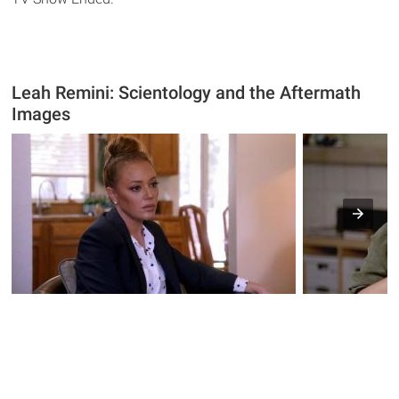
Leah Remini: Scientology and the Aftermath
Images