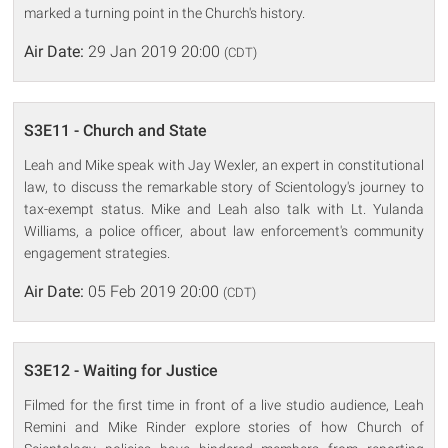
marked a turning point in the Church's history.
Air Date:
29 Jan 2019 20:00
(CDT)
S3E11 - Church and State
Leah and Mike speak with Jay Wexler, an expert in constitutional
law, to discuss the remarkable story of Scientology's journey to
tax-exempt status. Mike and Leah also talk with Lt. Yulanda
Williams, a police officer, about law enforcement's community
engagement strategies.
Air Date:
05 Feb 2019 20:00
(CDT)
S3E12 - Waiting for Justice
Filmed for the first time in front of a live studio audience, Leah
Remini and Mike Rinder explore stories of how Church of