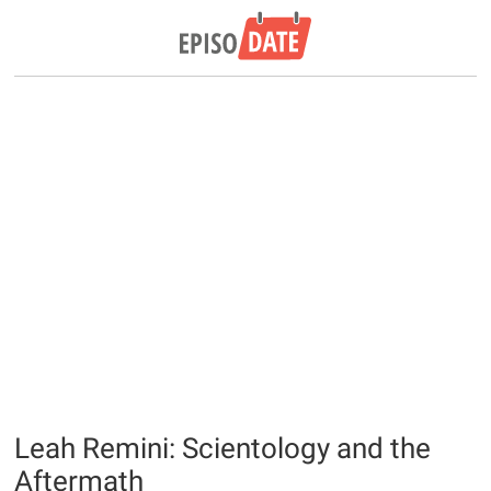
Leah Remini: Scientology and the
Aftermath