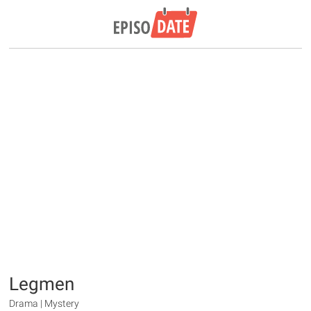
Legmen
Drama | Mystery