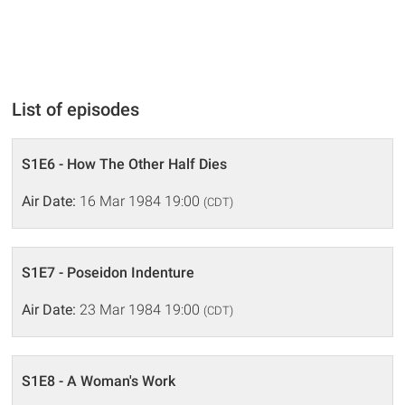
List of episodes
S1E6 - How The Other Half Dies
Air Date:
16 Mar 1984 19:00
(CDT)
S1E7 - Poseidon Indenture
Air Date:
23 Mar 1984 19:00
(CDT)
S1E8 - A Woman's Work