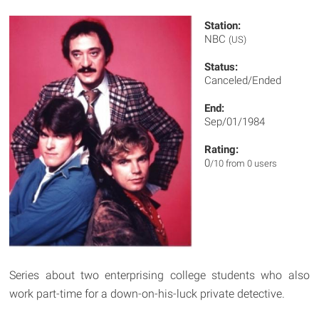
Station:
NBC
(US)
Status:
Canceled/Ended
End:
Sep/01/1984
Rating:
0
/10 from 0 users
Series about two enterprising college students who also
work part-time for a down-on-his-luck private detective.