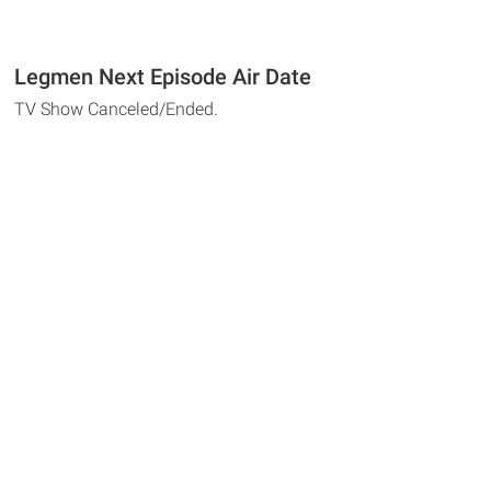
Legmen Next Episode Air Date
TV Show Canceled/Ended.