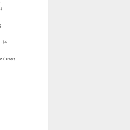
:
L)
g
1-14
om 0 users