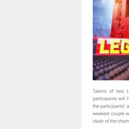
Teams of two LE
participants will 
the participants' a
weakest couple wil
clash of the champ