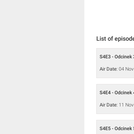
List of episod
S4E3 - Odcinek 
Air Date:
04 Nov
S4E4 - Odcinek 
Air Date:
11 Nov
S4E5 - Odcinek 