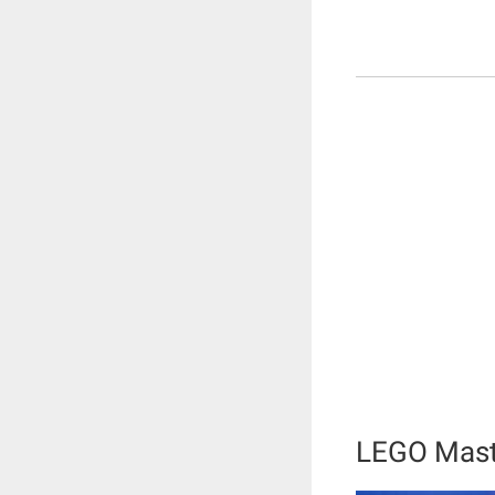
LEGO Mast