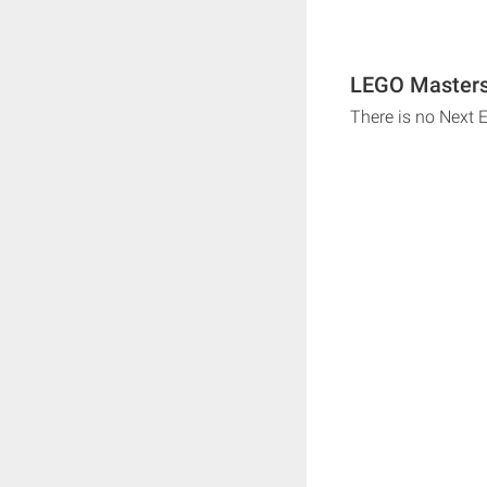
LEGO Masters 
There is no Next 