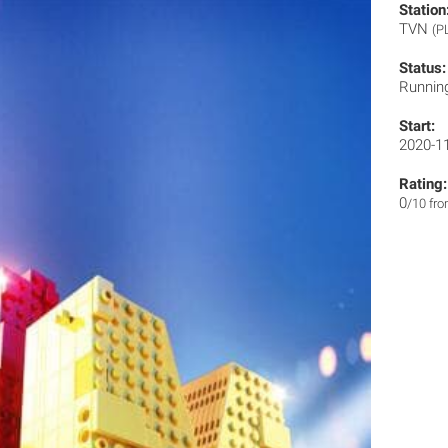
Station
TVN
(P
Status:
Runnin
Start:
2020-1
Rating:
0
/10 fr