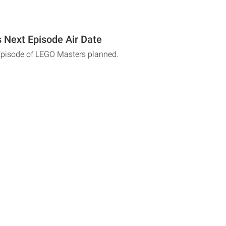
Next Episode Air Date
Episode of LEGO Masters planned.