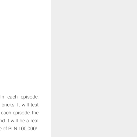
In each episode,
ricks. It will test
of each episode, the
d it will be a real
ze of PLN 100,000!