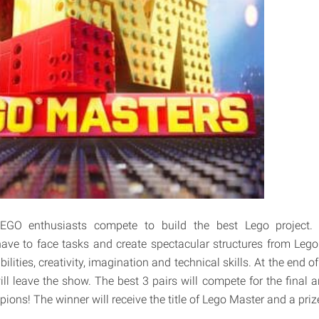
GO enthusiasts compete to build the best Lego project. 
have to face tasks and create spectacular structures from Lego b
bilities, creativity, imagination and technical skills. At the end 
l leave the show. The best 3 pairs will compete for the final an
ions! The winner will receive the title of Lego Master and a pri