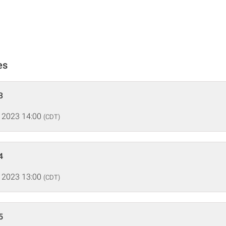
es
3
 2023 14:00
(CDT)
4
 2023 13:00
(CDT)
5