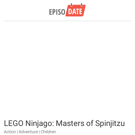
LEGO Ninjago: Masters of Spinjitzu
Action | Adventure | Children