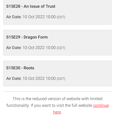
S15E28 - An Issue of Trust
Air Date:
10 Oct 2022 10:00
(CDT)
S15E29 - Dragon Form
Air Date:
10 Oct 2022 10:00
(CDT)
S15E30 - Roots
Air Date:
10 Oct 2022 10:00
(CDT)
This is the reduced version of website with limited
functionality. If you want to visit the full website
continue
here
.