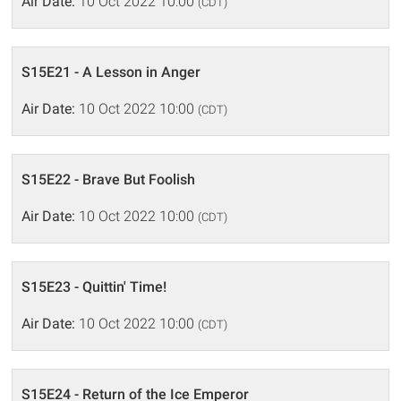
Air Date:
10 Oct 2022 10:00
(CDT)
S15E21 - A Lesson in Anger
Air Date:
10 Oct 2022 10:00
(CDT)
S15E22 - Brave But Foolish
Air Date:
10 Oct 2022 10:00
(CDT)
S15E23 - Quittin' Time!
Air Date:
10 Oct 2022 10:00
(CDT)
S15E24 - Return of the Ice Emperor