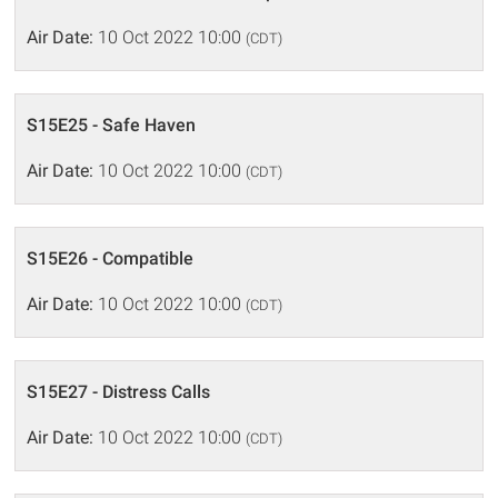
Air Date:
10 Oct 2022 10:00
(CDT)
S15E25 - Safe Haven
Air Date:
10 Oct 2022 10:00
(CDT)
S15E26 - Compatible
Air Date:
10 Oct 2022 10:00
(CDT)
S15E27 - Distress Calls
Air Date:
10 Oct 2022 10:00
(CDT)