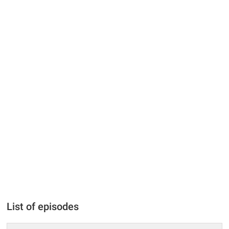
List of episodes