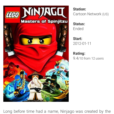
Station:
Cartoon Network
(US)
Status:
Ended
Start:
2012-01-11
Rating:
9.4
/10 from 12 users
Long before time had a name, Ninjago was created by the