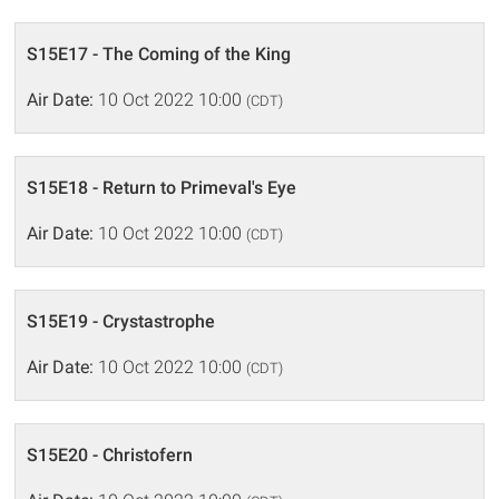
S15E17 - The Coming of the King
Air Date:
10 Oct 2022 10:00
(CDT)
S15E18 - Return to Primeval's Eye
Air Date:
10 Oct 2022 10:00
(CDT)
S15E19 - Crystastrophe
Air Date:
10 Oct 2022 10:00
(CDT)
S15E20 - Christofern