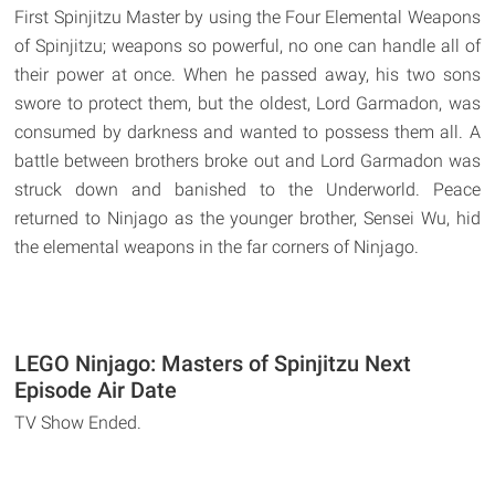
First Spinjitzu Master by using the Four Elemental Weapons
of Spinjitzu; weapons so powerful, no one can handle all of
their power at once. When he passed away, his two sons
swore to protect them, but the oldest, Lord Garmadon, was
consumed by darkness and wanted to possess them all. A
battle between brothers broke out and Lord Garmadon was
struck down and banished to the Underworld. Peace
returned to Ninjago as the younger brother, Sensei Wu, hid
the elemental weapons in the far corners of Ninjago.
LEGO Ninjago: Masters of Spinjitzu Next
Episode Air Date
TV Show Ended.