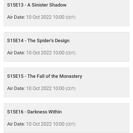
S15E13 - A Sinister Shadow
Air Date:
10 Oct 2022 10:00
(CDT)
S15E14 - The Spider's Design
Air Date:
10 Oct 2022 10:00
(CDT)
S15E15 - The Fall of the Monastery
Air Date:
10 Oct 2022 10:00
(CDT)
S15E16 - Darkness Within
Air Date:
10 Oct 2022 10:00
(CDT)