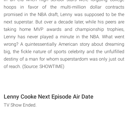
hoops in favor of the multi-million dollar contracts
promised in the NBA draft, Lenny was supposed to be the
next superstar. But over a decade later, while his peers are
taking home MVP awards and championship trophies,
Lenny has never played a minute in the NBA. What went
wrong? A quintessentially American story about dreaming
big, the fickle nature of sports celebrity and the unfulfilled
destiny of a man for whom superstardom was only just out
of reach. (Source: SHOWTIME)
Lenny Cooke Next Episode Air Date
TV Show Ended.