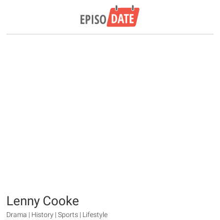
Lenny Cooke
Drama | History | Sports | Lifestyle