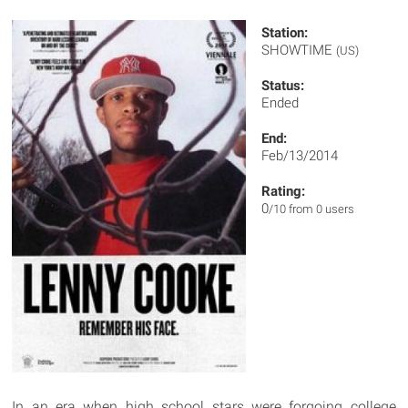
Station:
SHOWTIME
(US)
Status:
Ended
End:
Feb/13/2014
Rating:
0
/10 from 0 users
In an era when high school stars were forgoing college