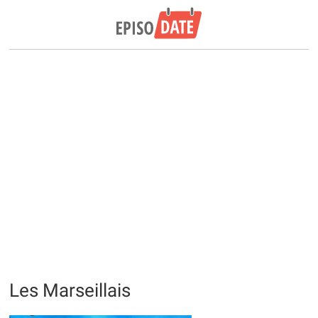
Les Marseillais