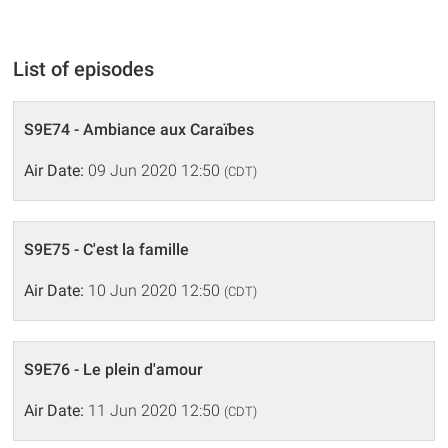
List of episodes
S9E74 - Ambiance aux Caraïbes
Air Date:
09 Jun 2020 12:50
(CDT)
S9E75 - C'est la famille
Air Date:
10 Jun 2020 12:50
(CDT)
S9E76 - Le plein d'amour
Air Date:
11 Jun 2020 12:50
(CDT)