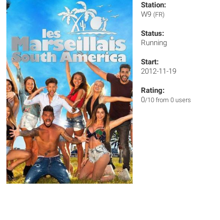
Station:
W9
(FR)
Status:
Running
Start:
2012-11-19
Rating:
0
/10 from 0 users