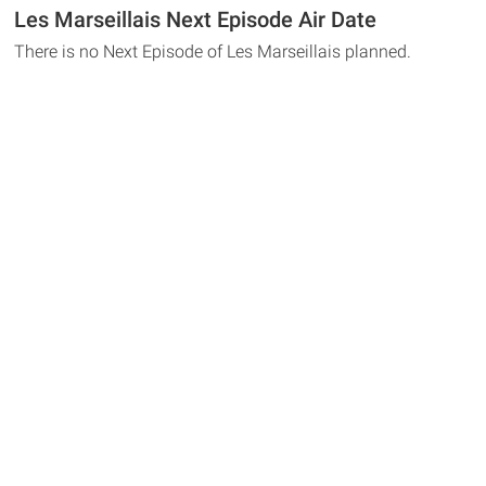
Les Marseillais Next Episode Air Date
There is no Next Episode of Les Marseillais planned.