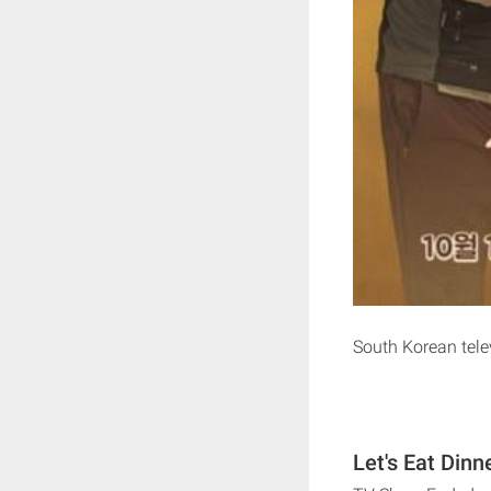
South Korean tel
Let's Eat Dinn