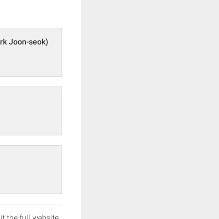
rk Joon-seok)
it the full website