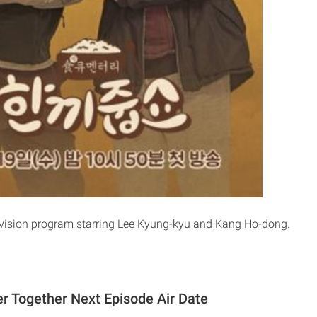
evision program starring Lee Kyung-kyu and Kang Ho-dong.
er Together Next Episode Air Date