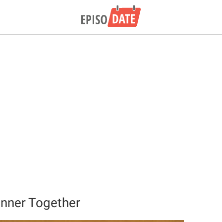
Dinner Together