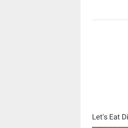
Let's Eat 