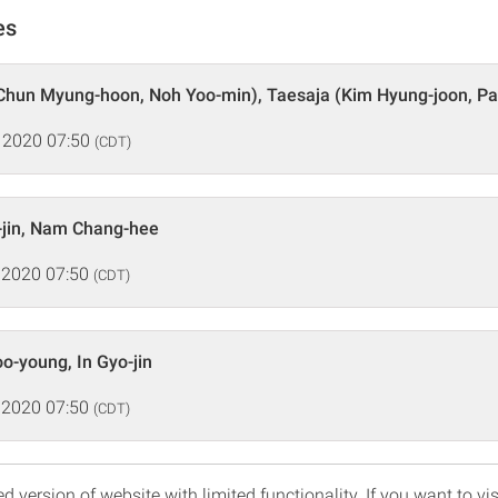
es
Chun Myung-hoon, Noh Yoo-min), Taesaja (Kim Hyung-joon, Pa
 2020 07:50
(CDT)
-jin, Nam Chang-hee
 2020 07:50
(CDT)
o-young, In Gyo-jin
 2020 07:50
(CDT)
d version of website with limited functionality. If you want to vis