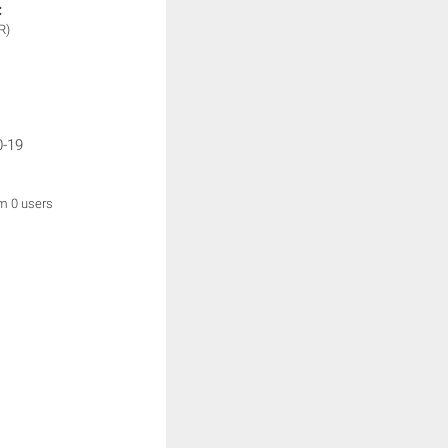
:
R)
0-19
om 0 users