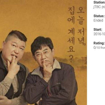
Station
jTBC
(K
Status:
Ended
Start:
2016-1
Rating:
0
/10 fr