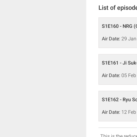
List of episod
S1E160 - NRG (
Air Date:
29 Jan
S1E161 - Ji Suk
Air Date:
05 Feb
S1E162 - Ryu So
Air Date:
12 Feb
This is the reduce