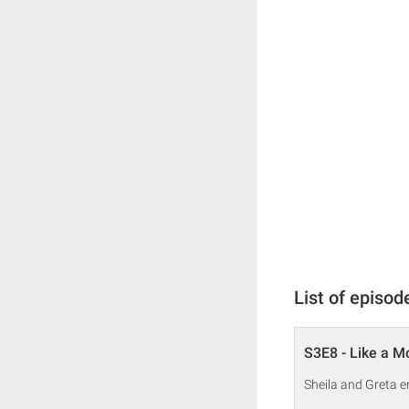
List of episod
S3E8 - Like a 
Sheila and Greta e