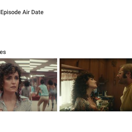
 Episode Air Date
ges