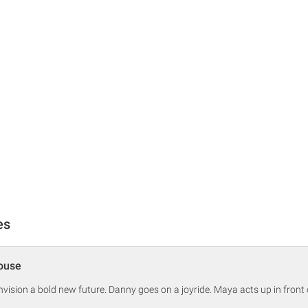
es
Mouse
nvision a bold new future. Danny goes on a joyride. Maya acts up in front 