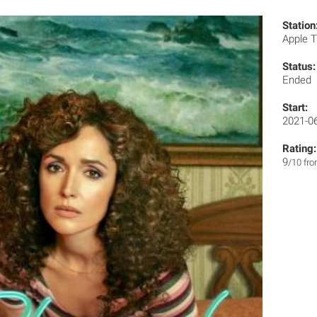
Station
Apple 
Status:
Ended
Start:
2021-0
Rating:
9
/10 fr