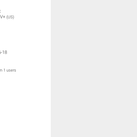
:
TV+
(US)
6-18
om 1 users