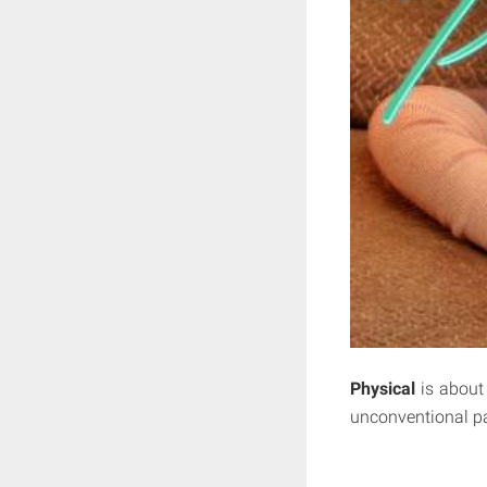
Physical
is about 
unconventional pa