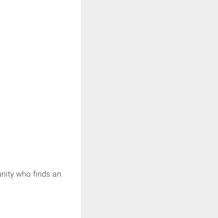
unity who finds an