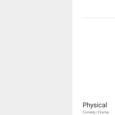
Physical
Comedy | Drama