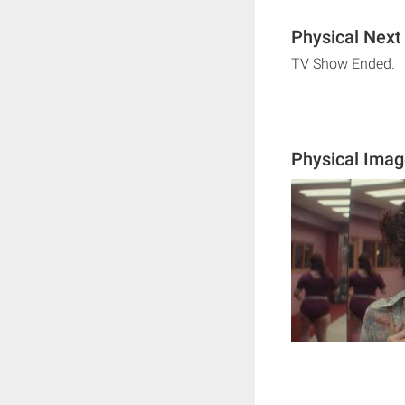
Physical Next
TV Show Ended.
Physical Ima