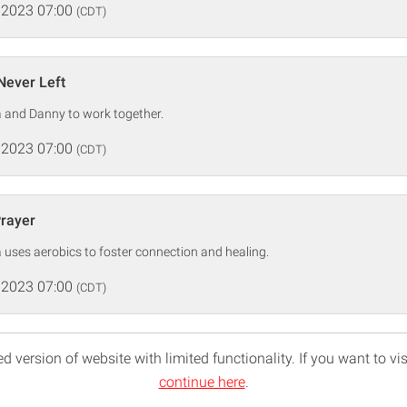
 2023 07:00
(CDT)
Never Left
a and Danny to work together.
 2023 07:00
(CDT)
Prayer
la uses aerobics to foster connection and healing.
 2023 07:00
(CDT)
d version of website with limited functionality. If you want to vis
continue here
.