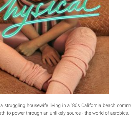
a struggling housewife living in a '80s California beach comm
th to power through an unlikely source - the world of aerobics.