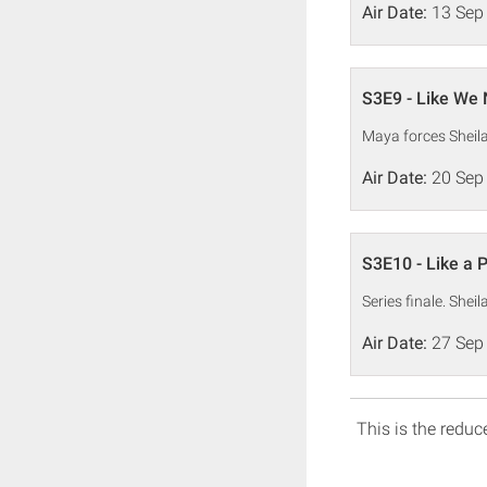
Air Date:
13 Sep
S3E9 - Like We 
Maya forces Sheil
Air Date:
20 Sep
S3E10 - Like a 
Series finale. Shei
Air Date:
27 Sep
This is the reduce