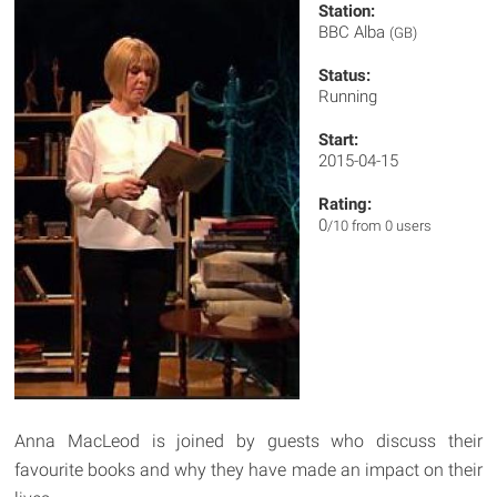
Station:
BBC Alba
(GB)
Status:
Running
Start:
2015-04-15
Rating:
0
/10 from 0 users
Anna MacLeod is joined by guests who discuss their
favourite books and why they have made an impact on their