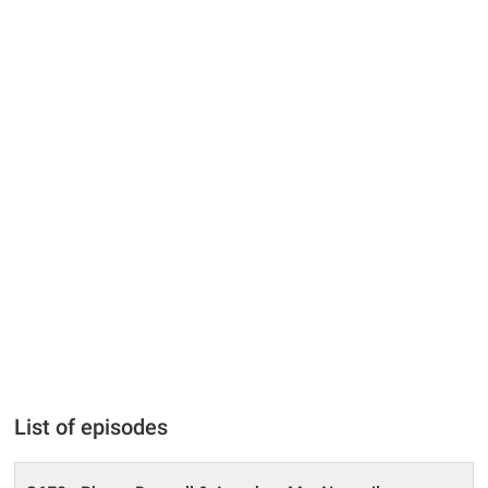
List of episodes