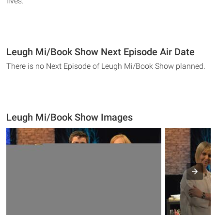
lives.
Leugh Mi/Book Show Next Episode Air Date
There is no Next Episode of Leugh Mi/Book Show planned.
Leugh Mi/Book Show Images