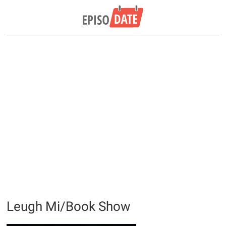
Leugh Mi/Book Show