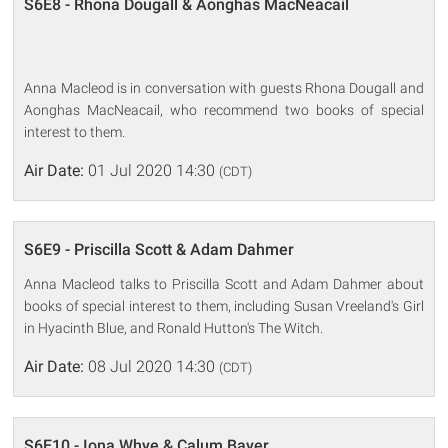
S6E8 - Rhona Dougall & Aonghas MacNeacail
Anna Macleod is in conversation with guests Rhona Dougall and
Aonghas MacNeacail, who recommend two books of special
interest to them.
Air Date:
01 Jul 2020 14:30
(CDT)
S6E9 - Priscilla Scott & Adam Dahmer
Anna Macleod talks to Priscilla Scott and Adam Dahmer about
books of special interest to them, including Susan Vreeland's Girl
in Hyacinth Blue, and Ronald Hutton's The Witch.
Air Date:
08 Jul 2020 14:30
(CDT)
S6E10 - Iona Whye & Calum Bayer