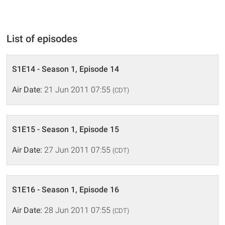
List of episodes
S1E14 - Season 1, Episode 14
Air Date:
21 Jun 2011 07:55
(CDT)
S1E15 - Season 1, Episode 15
Air Date:
27 Jun 2011 07:55
(CDT)
S1E16 - Season 1, Episode 16
Air Date:
28 Jun 2011 07:55
(CDT)