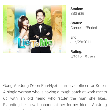
Station:
SBS
(KR)
Status:
Canceled/Ended
End:
Jun/28/2011
Rating:
0
/10 from 0 users
Gong Ah-Jung (Yoon Eun-Hye) is an civic officer for Korea.
A single woman who is having a rough patch at work meets
up with an old friend who 'stole' the man she likes.
Flaunting her new husband at her former friend, Ah-Jung