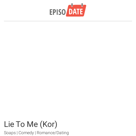
Lie To Me (Kor)
Soaps | Comedy | Romance/Dating