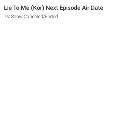
Lie To Me (Kor) Next Episode Air Date
TV Show Canceled/Ended.