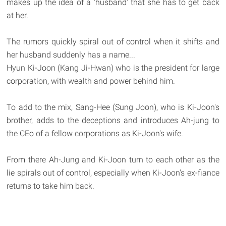
makes up the idea of a 'husband' that she has to get back
at her.
The rumors quickly spiral out of control when it shifts and
her husband suddenly has a name...
Hyun Ki-Joon (Kang Ji-Hwan) who is the president for large
corporation, with wealth and power behind him.
To add to the mix, Sang-Hee (Sung Joon), who is Ki-Joon's
brother, adds to the deceptions and introduces Ah-jung to
the CEo of a fellow corporations as Ki-Joon's wife.
From there Ah-Jung and Ki-Joon turn to each other as the
lie spirals out of control, especially when Ki-Joon's ex-fiance
returns to take him back.