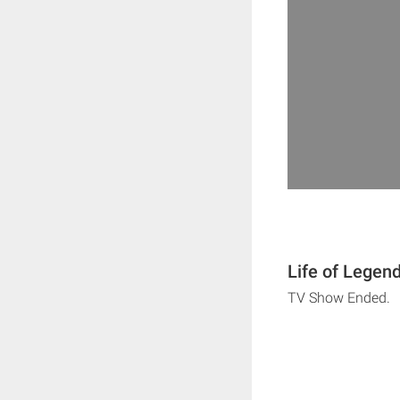
Life of Legen
TV Show Ended.