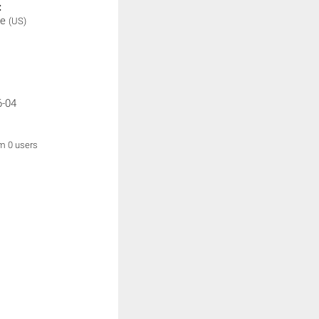
:
be
(US)
6-04
om 0 users