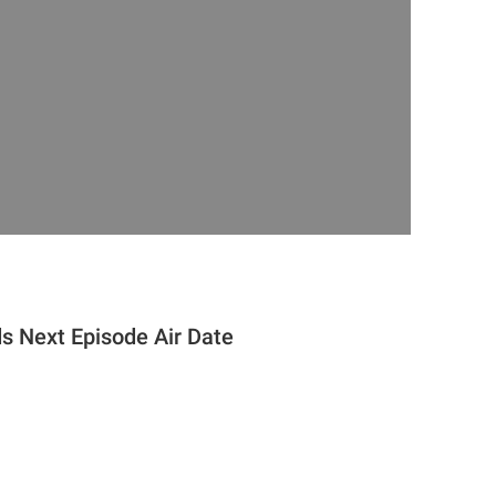
ds Next Episode Air Date