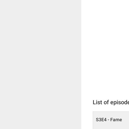
List of episod
S3E4 - Fame