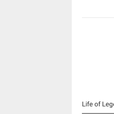
Life of Le