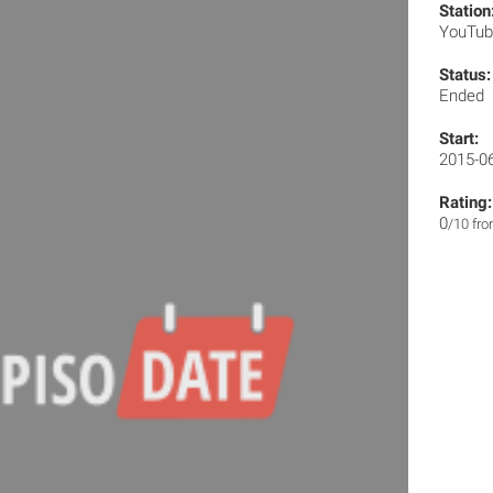
Station
YouTu
Status:
Ended
Start:
2015-0
Rating:
0
/10 fr