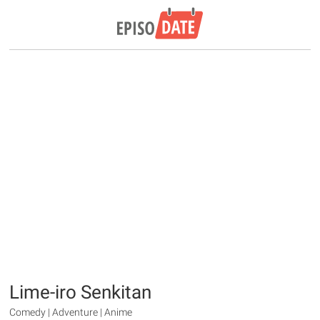
Lime-iro Senkitan
Comedy | Adventure | Anime