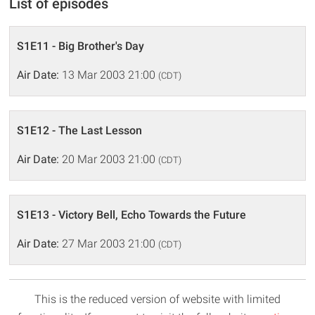
List of episodes
S1E11 - Big Brother's Day
Air Date:
13 Mar 2003 21:00
(CDT)
S1E12 - The Last Lesson
Air Date:
20 Mar 2003 21:00
(CDT)
S1E13 - Victory Bell, Echo Towards the Future
Air Date:
27 Mar 2003 21:00
(CDT)
This is the reduced version of website with limited