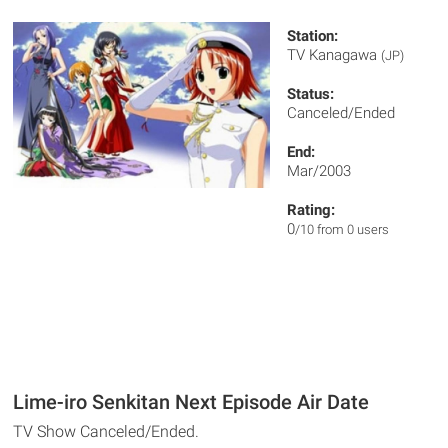
Station:
TV Kanagawa
(JP)
Status:
Canceled/Ended
End:
Mar/2003
Rating:
0
/10 from 0 users
Lime-iro Senkitan Next Episode Air Date
TV Show Canceled/Ended.